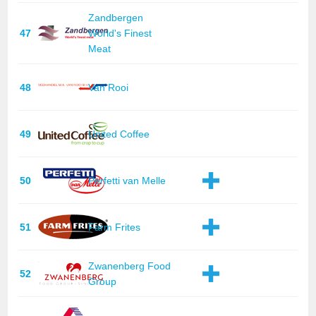
Zandbergen
47
World's Finest
Meat
48
Van Rooi
49
United Coffee
50
Perfetti van Melle
51
Farm Frites
Zwanenberg Food
52
Group