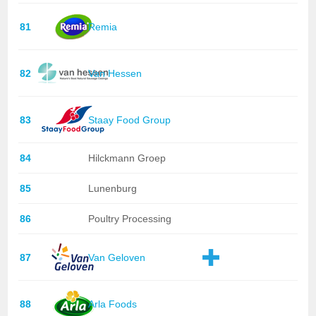
81
Remia
82
Van Hessen
83
Staay Food Group
84
Hilckmann Groep
85
Lunenburg
86
Poultry Processing
87
Van Geloven
88
Arla Foods