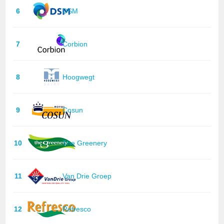
6
DSM
7
Corbion
8
Hoogwegt
9
Cosun
10
The Greenery
11
Van Drie Groep
12
Refresco