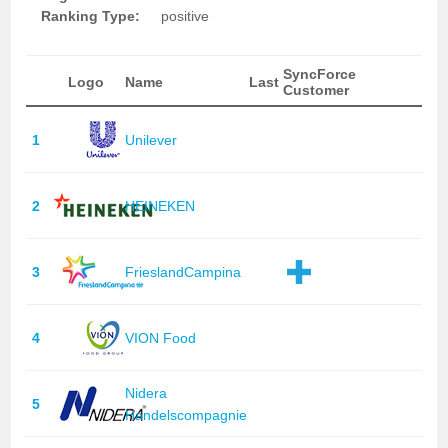
Ranking Type:
positive
SyncForce
Logo
Name
Last
Customer
1
Unilever
2
HEINEKEN
3
FrieslandCampina
4
VION Food
Nidera
5
Handelscompagnie