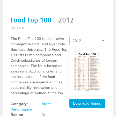
Food Top 100
|
2012
By:
EVMI
The Food Top 100 is an initiative
of magazine EVMI and Nyenrode
Business University. The Food Top
100 lists Dutch companies and
Dutch subsidiaries of foreign
companies. The list is based on
sales data. Additional criteria for
the assessment of the food
companies are aspects such as
sustainability, innovation and
percentage of women at the top.
Download Report
Category:
Brand
Performance
Region:
NL