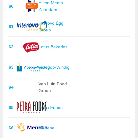
Hilton Meats
60
Zaandam
Interovo Egg
61
Group
62
Lotus Bakeries
63
Vroegop-Windig
Van Luin Food
64
Group
65
Petra Foods
66
Meneba