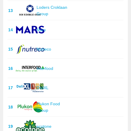
Loders Croklaan
13
Group
14
Mars
15
Nutreco
16
Interfood
17
DeliXL
Plukon Food
18
Group
19
ecotone