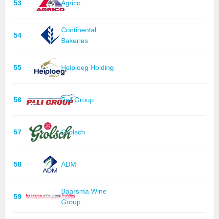
53
Agrico
Continental
54
Bakeries
55
Heiploeg Holding
56
Pali Group
57
Grolsch
58
ADM
Baarsma Wine
59
Group