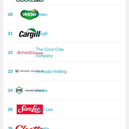
20
Velder
21
Cargill
The Coca-Cola
22
company
23
Amtrada Holding
24
Avebe
25
Sara Lee
26
Cloetta