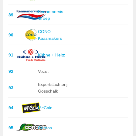
Kennemervis
89
Groep
CONO
90
Kaasmakers
91
Kühne + Heitz
92
Vezet
Exportslachterij
93
Gosschalk
94
McCain
95
Coroos