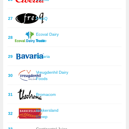
27
FresQ
Ecoval Dairy
28
Trade
29
Bavaria
Vreugdenhil Dairy
30
Foods
31
Bromacom
Bakkersland
32
Groep