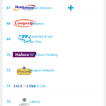
67
Mead Johnson
68
Compaxo
Parlevliet & van
69
der Plas
70
TP Haluco Holding
71
Vergeer Holland
72
Tate & Lyle
73
Liberty