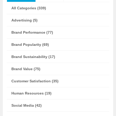
All Categories (339)
Advertising (5)
Brand Performance (77)
Brand Popularity (69)
Brand Sustainability (17)
Brand Value (75)
Customer Satisfaction (35)
Human Resources (19)
Social Media (42)