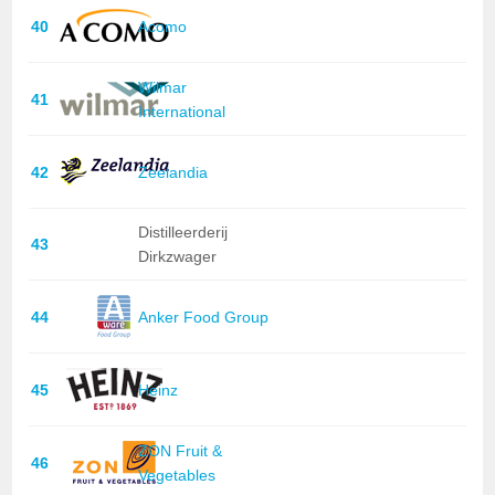
40
Acomo
Wilmar
41
International
42
Zeelandia
Distilleerderij
43
Dirkzwager
44
Anker Food Group
45
Heinz
ZON Fruit &
46
Vegetables