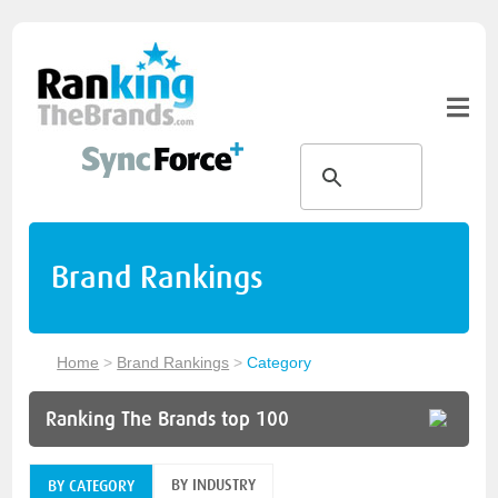
Brand Rankings
Home
>
Brand Rankings
>
Category
Ranking The Brands top 100
BY INDUSTRY
BY CATEGORY