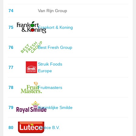
74
Van Rijn Group
75
Frankort & Koning
76
Best Fresh Group
Struik Foods
77
Europe
78
Fruitmasters
79
Koninklijke Smilde
80
Lutèce B.V.