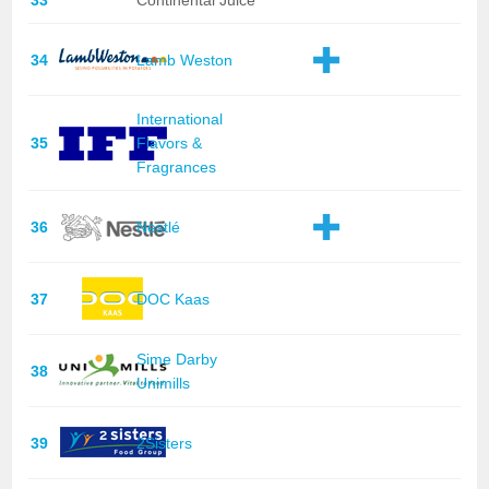
33
Continental Juice
34
Lamb Weston
International
35
Flavors &
Fragrances
36
Nestlé
37
DOC Kaas
Sime Darby
38
Unimills
39
2Sisters