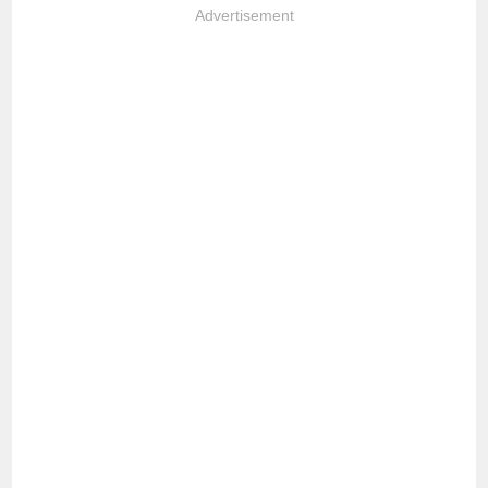
Advertisement