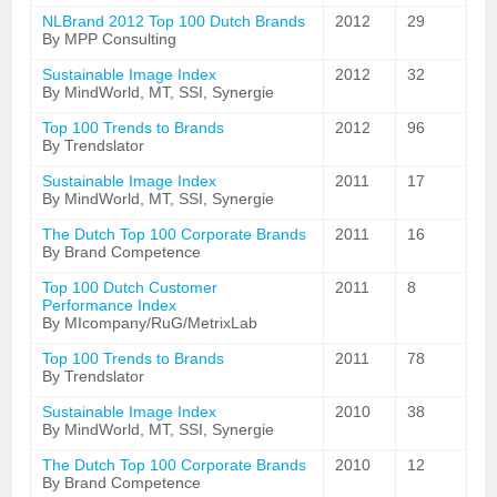
NLBrand 2012 Top 100 Dutch Brands
2012
29
By MPP Consulting
Sustainable Image Index
2012
32
By MindWorld, MT, SSI, Synergie
Top 100 Trends to Brands
2012
96
By Trendslator
Sustainable Image Index
2011
17
By MindWorld, MT, SSI, Synergie
The Dutch Top 100 Corporate Brands
2011
16
By Brand Competence
Top 100 Dutch Customer
2011
8
Performance Index
By MIcompany/RuG/MetrixLab
Top 100 Trends to Brands
2011
78
By Trendslator
Sustainable Image Index
2010
38
By MindWorld, MT, SSI, Synergie
The Dutch Top 100 Corporate Brands
2010
12
By Brand Competence