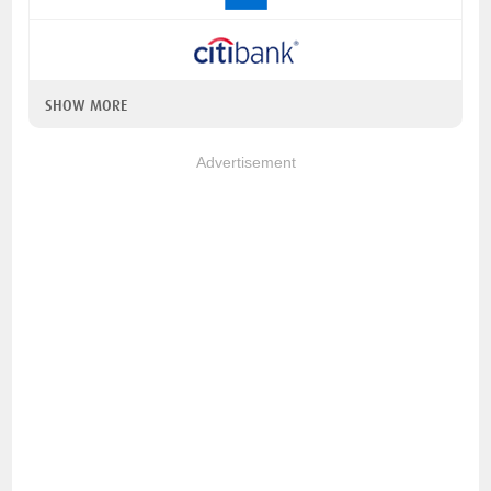
SHOW MORE
Advertisement