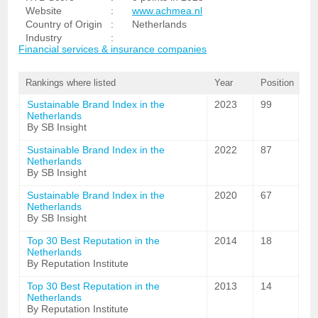
Website
:
www.achmea.nl
Country of Origin
:
Netherlands
Industry
:
Financial services & insurance companies
Rankings where listed
Year
Position
Sustainable Brand Index in the
2023
99
Netherlands
By SB Insight
Sustainable Brand Index in the
2022
87
Netherlands
By SB Insight
Sustainable Brand Index in the
2020
67
Netherlands
By SB Insight
Top 30 Best Reputation in the
2014
18
Netherlands
By Reputation Institute
Top 30 Best Reputation in the
2013
14
Netherlands
By Reputation Institute