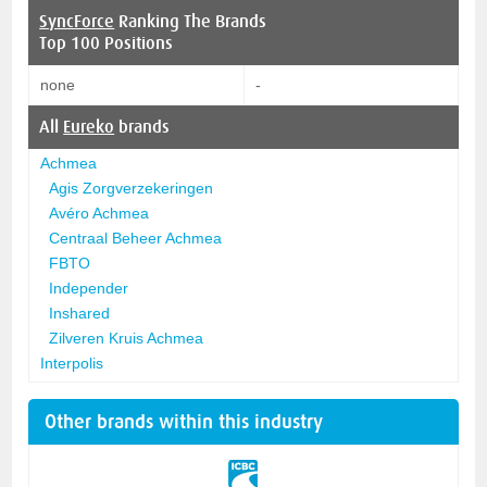
SyncForce
Ranking The Brands
Top 100 Positions
none
-
All
Eureko
brands
Achmea
Agis Zorgverzekeringen
Avéro Achmea
Centraal Beheer Achmea
FBTO
Independer
Inshared
Zilveren Kruis Achmea
Interpolis
Other brands within this industry