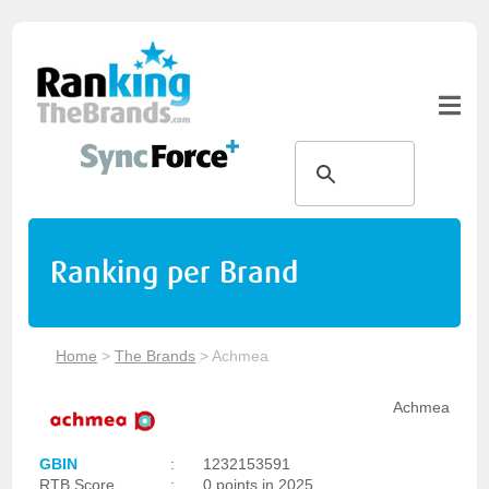
Ranking per Brand
Home
>
The Brands
>
Achmea
Achmea
GBIN
:
1232153591
RTB Score
:
0 points in 2025