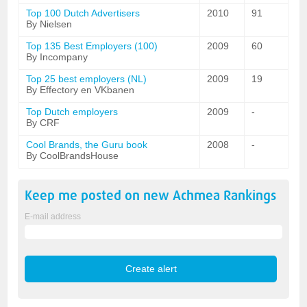
Top 100 Dutch Advertisers
2010
91
By Nielsen
Top 135 Best Employers (100)
2009
60
By Incompany
Top 25 best employers (NL)
2009
19
By Effectory en VKbanen
Top Dutch employers
2009
-
By CRF
Cool Brands, the Guru book
2008
-
By CoolBrandsHouse
Keep me posted on new
Achmea
Rankings
E-mail address