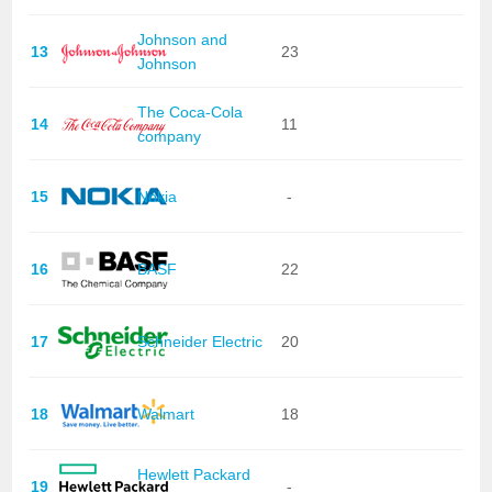
Johnson and
13
23
Johnson
The Coca-Cola
14
11
company
15
Nokia
-
16
BASF
22
17
Schneider Electric
20
18
Walmart
18
Hewlett Packard
19
-