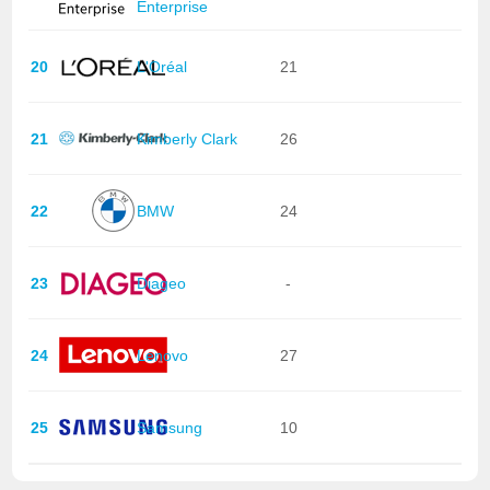
Enterprise
20
L'Oréal
21
21
Kimberly Clark
26
22
BMW
24
23
Diageo
-
24
Lenovo
27
25
Samsung
10