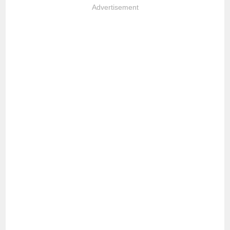
Advertisement