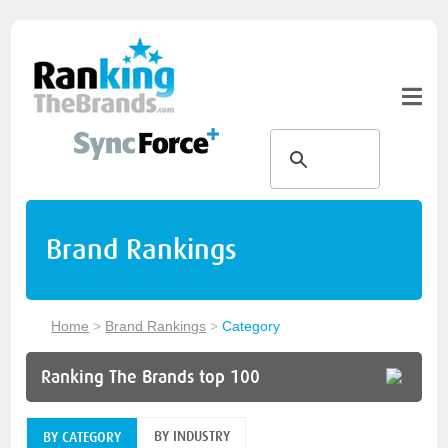
Brand Rankings
Home
>
Brand Rankings
>
Category
Ranking The Brands top 100
BY INDUSTRY
BY CATEGORY