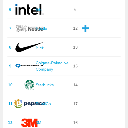
6
Intel
6
7
Nestlé
12
8
Nike
13
Colgate-Palmolive
9
15
Company
10
Starbucks
14
11
PepsiCo
17
12
3M
16