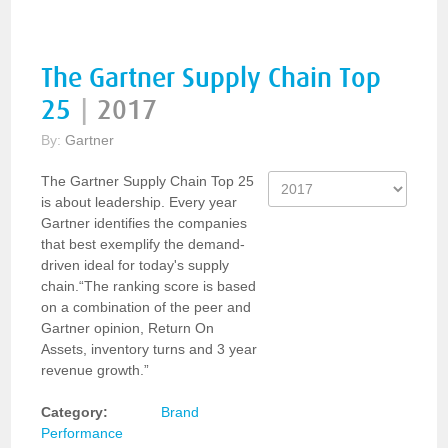
The Gartner Supply Chain Top
25
|
2017
By:
Gartner
The Gartner Supply Chain Top 25
is about leadership. Every year
Gartner identifies the companies
that best exemplify the demand-
driven ideal for today's supply
chain.“The ranking score is based
on a combination of the peer and
Gartner opinion, Return On
Assets, inventory turns and 3 year
revenue growth.”
Category:
Brand
Performance