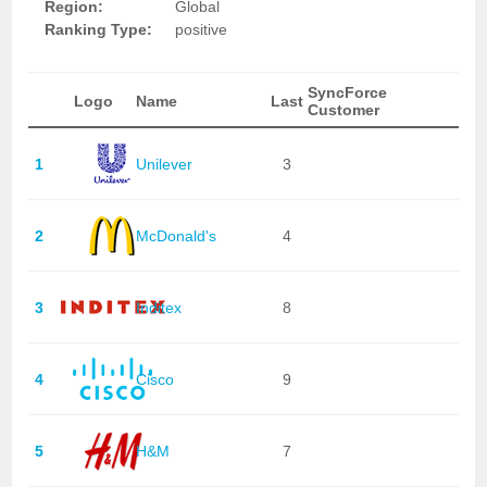
Region:
Global
Ranking Type:
positive
SyncForce
Logo
Name
Last
Customer
1
Unilever
3
2
McDonald's
4
3
Inditex
8
4
Cisco
9
5
H&M
7