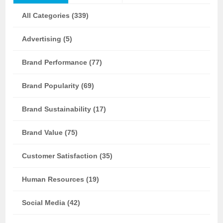
All Categories (339)
Advertising (5)
Brand Performance (77)
Brand Popularity (69)
Brand Sustainability (17)
Brand Value (75)
Customer Satisfaction (35)
Human Resources (19)
Social Media (42)