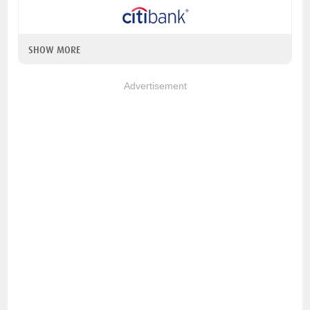
SHOW MORE
Advertisement