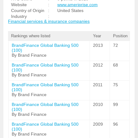
Website
:
www.ameriprise.com
Country of Origin
:
United States
Industry
:
Financial services & insurance companies
Rankings where listed
Year
Position
BrandFinance Global Banking 500
2013
72
(100)
By Brand Finance
BrandFinance Global Banking 500
2012
68
(100)
By Brand Finance
BrandFinance Global Banking 500
2011
75
(100)
By Brand Finance
BrandFinance Global Banking 500
2010
99
(100)
By Brand Finance
BrandFinance Global Banking 500
2009
96
(100)
By Brand Finance