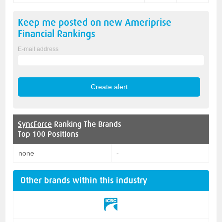
Keep me posted on new
Ameriprise
Financial
Rankings
E-mail address
SyncForce
Ranking The Brands
Top 100 Positions
none
-
Other brands within this industry