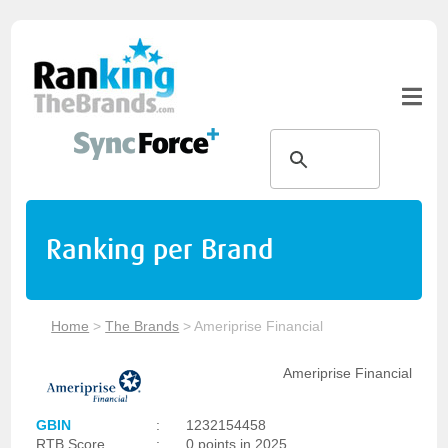
Ranking per Brand
Home
>
The Brands
>
Ameriprise Financial
Ameriprise Financial
GBIN
:
1232154458
RTB Score
:
0 points in 2025