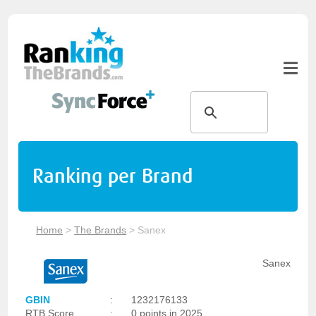
Ranking per Brand
Home
>
The Brands
>
Sanex
Sanex
GBIN
:
1232176133
RTB Score
:
0 points in 2025