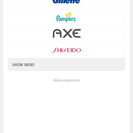
SHOW MORE
Advertisement