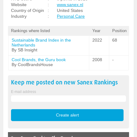
Website
:
www.sanex.nl
Country of Origin
:
United States
Industry
:
Personal Care
Rankings where listed
Year
Position
Sustainable Brand Index in the
2022
68
Netherlands
By SB Insight
Cool Brands, the Guru book
2008
-
By CoolBrandsHouse
Keep me posted on new
Sanex
Rankings
E-mail address