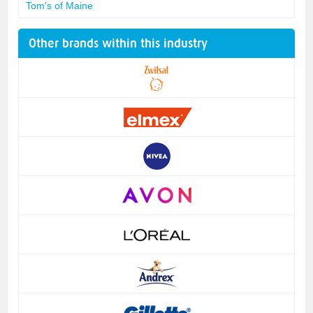
Tom's of Maine
Other brands within this industry