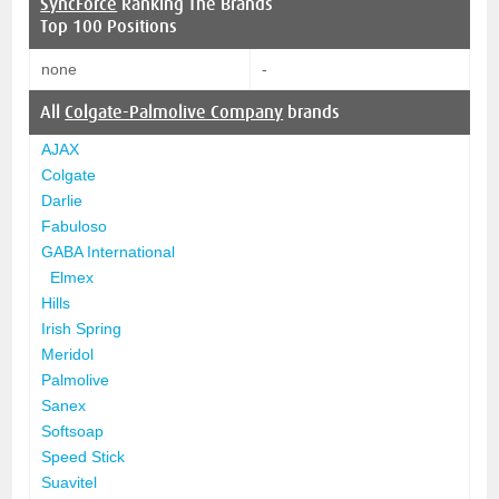
SyncForce
Ranking The Brands
Top 100 Positions
none
-
All
Colgate-Palmolive Company
brands
AJAX
Colgate
Darlie
Fabuloso
GABA International
Elmex
Hills
Irish Spring
Meridol
Palmolive
Sanex
Softsoap
Speed Stick
Suavitel