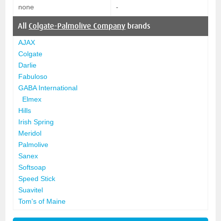
none
-
All
Colgate-Palmolive Company
brands
AJAX
Colgate
Darlie
Fabuloso
GABA International
Elmex
Hills
Irish Spring
Meridol
Palmolive
Sanex
Softsoap
Speed Stick
Suavitel
Tom's of Maine