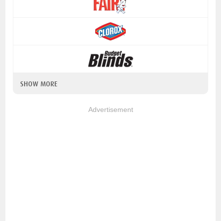
SHOW MORE
Advertisement