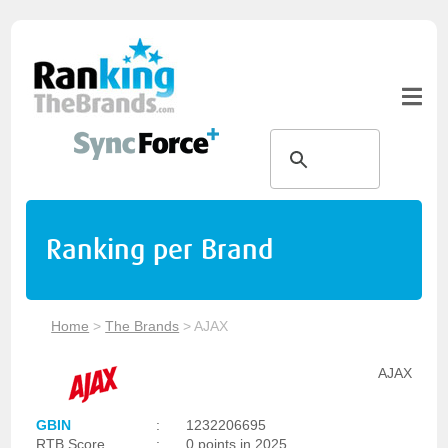
Ranking per Brand
Home
>
The Brands
>
AJAX
AJAX
GBIN
:
1232206695
RTB Score
:
0 points in 2025