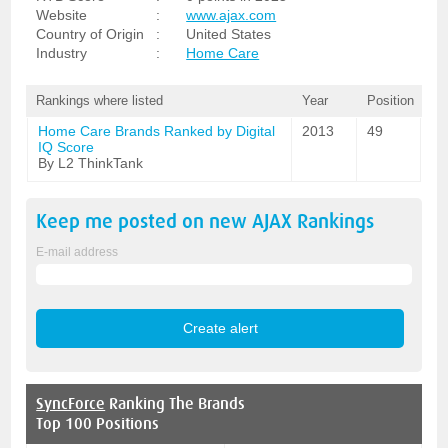
Website
:
www.ajax.com
Country of Origin
:
United States
Industry
:
Home Care
Rankings where listed
Year
Position
Home Care Brands Ranked by Digital
2013
49
IQ Score
By L2 ThinkTank
Keep me posted on new
AJAX
Rankings
E-mail address
SyncForce
Ranking The Brands
Top 100 Positions