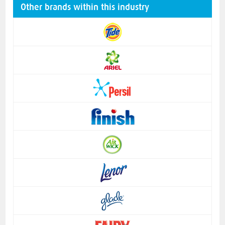
Other brands within this industry