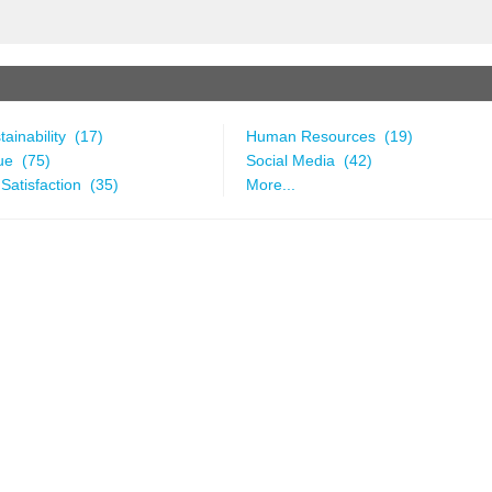
ainability (17)
Human Resources (19)
ue (75)
Social Media (42)
Satisfaction (35)
More...