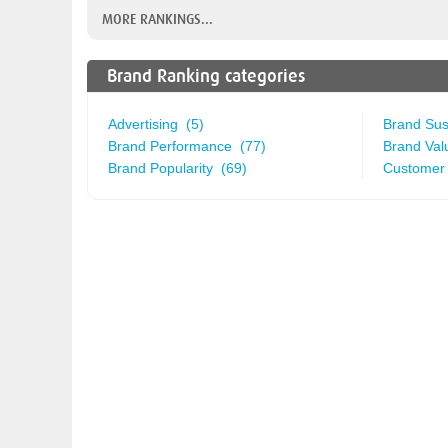
MORE RANKINGS...
Brand Ranking categories
Advertising (5)
Brand Sust
Brand Performance (77)
Brand Val
Brand Popularity (69)
Customer 