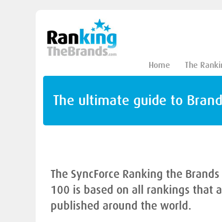
Home
The Ranki
The ultimate guide to Bran
The SyncForce Ranking the Brands
100 is based on all rankings that 
published around the world.