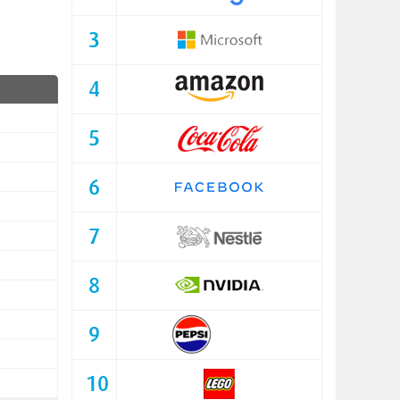
3
4
5
6
7
8
9
10