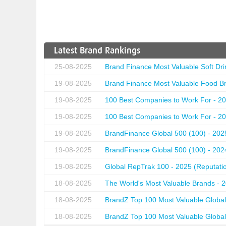
Latest Brand Rankings
25-08-2025
Brand Finance Most Valuable Soft Dri
19-08-2025
Brand Finance Most Valuable Food Br
19-08-2025
100 Best Companies to Work For - 20
19-08-2025
100 Best Companies to Work For - 20
19-08-2025
BrandFinance Global 500 (100) - 202
19-08-2025
BrandFinance Global 500 (100) - 202
19-08-2025
Global RepTrak 100 - 2025 (Reputation
18-08-2025
The World's Most Valuable Brands - 
18-08-2025
BrandZ Top 100 Most Valuable Global
18-08-2025
BrandZ Top 100 Most Valuable Global