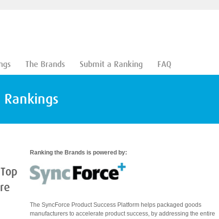
ngs
The Brands
Submit a Ranking
FAQ
d Rankings
Ranking the Brands is powered by:
 Top
are
The SyncForce Product Success Platform helps packaged goods
manufacturers to accelerate product success, by addressing the entire