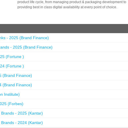
product life cycle, from managing product & packaging development to
providing best in class digital availability at every point of choice.
nks - 2025 (Brand Finance)
ands - 2025 (Brand Finance)
25 (Fortune )
24 (Fortune )
5 (Brand Finance)
4 (Brand Finance)
 Institute)
2025 (Forbes)
 Brands - 2025 (Kantar)
 Brands - 2024 (Kantar)