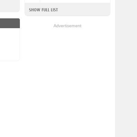
SHOW FULL LIST
Advertisement