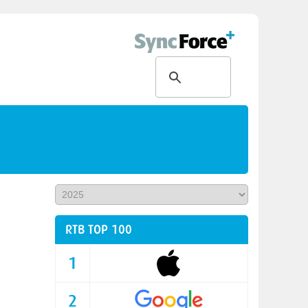
RTB TOP 100
1
2