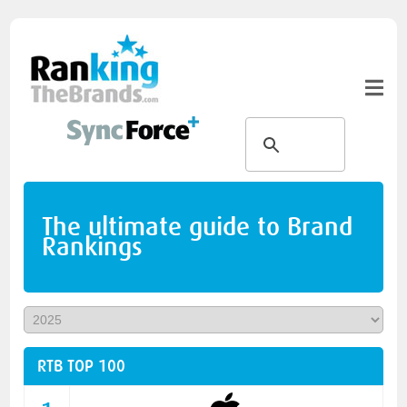
The ultimate guide to Brand
Rankings
RTB TOP 100