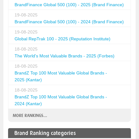
BrandFinance Global 500 (100) - 2025 (Brand Finance)
19-08-2025
BrandFinance Global 500 (100) - 2024 (Brand Finance)
19-08-2025
Global RepTrak 100 - 2025 (Reputation Institute)
18-08-2025
The World's Most Valuable Brands - 2025 (Forbes)
18-08-2025
BrandZ Top 100 Most Valuable Global Brands -
2025 (Kantar)
18-08-2025
BrandZ Top 100 Most Valuable Global Brands -
2024 (Kantar)
MORE RANKINGS...
Brand Ranking categories