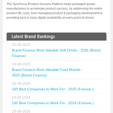
The SyncForce Product Success Platform helps packaged goods
manufacturers to accelerate product success, by addressing the entire
product life cycle, from managing product & packaging development to
providing best in class digital availability at every point of choice.
Latest Brand Rankings
25-08-2025
Brand Finance Most Valuable Soft Drinks - 2025 (Brand
Finance)
19-08-2025
Brand Finance Most Valuable Food Brands -
2025 (Brand Finance)
19-08-2025
100 Best Companies to Work For - 2025 (Fortune )
19-08-2025
100 Best Companies to Work For - 2024 (Fortune )
19-08-2025