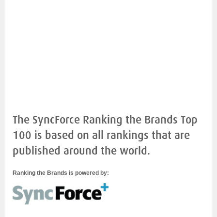
The SyncForce Ranking the Brands Top
100 is based on all rankings that are
published around the world.
Ranking the Brands is powered by: