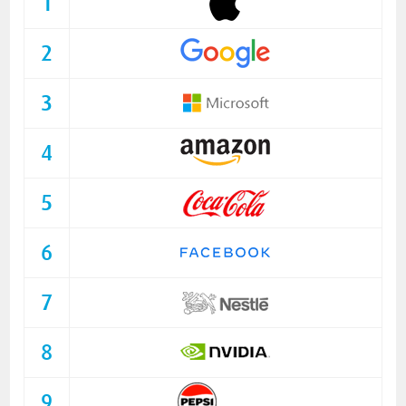
1
2
3
4
5
6
7
8
9