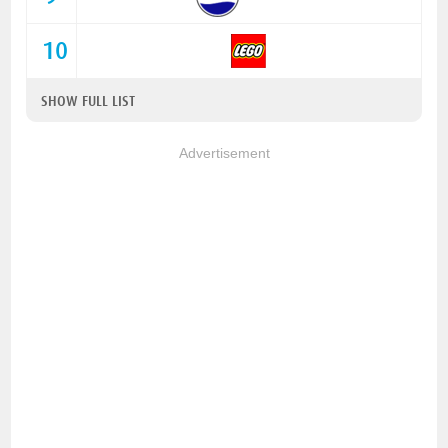
10
SHOW FULL LIST
Advertisement