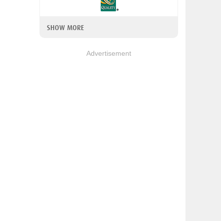
SHOW MORE
Advertisement