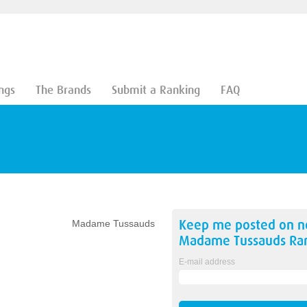
ngs
The Brands
Submit a Ranking
FAQ
Keep me posted on 
Madame Tussauds
Madame Tussauds
Ran
E-mail address