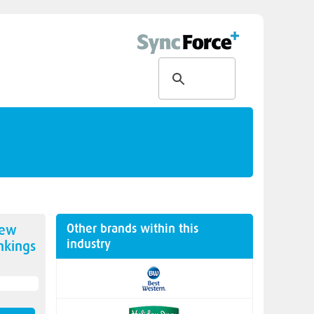
Other brands within this
new
industry
kings