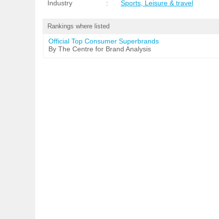
Industry
:
Sports, Leisure & travel
Rankings where listed
Official Top Consumer Superbrands
By The Centre for Brand Analysis