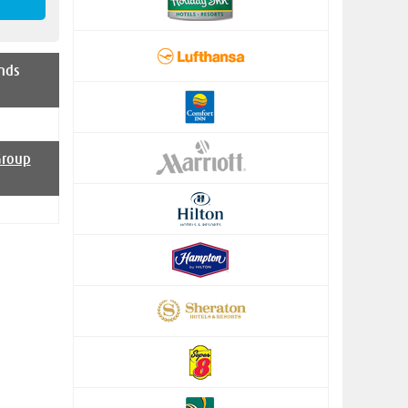
nds
Group