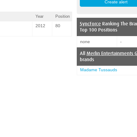
Year
Position
SyncForce
Ranking The Bra
2012
80
Top 100 Positions
none
-
All
Merlin Entertainments 
brands
Madame Tussauds