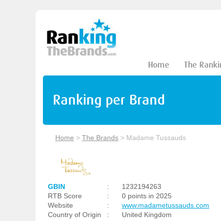
Home
The Ranki
Ranking per Brand
Home
>
The Brands
>
Madame Tussauds
GBIN
:
1232194263
RTB Score
:
0 points in 2025
Website
:
www.madametussauds.com
Country of Origin
:
United Kingdom