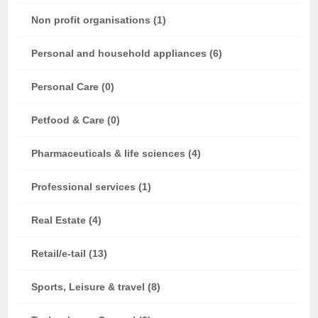
Non profit organisations (1)
Personal and household appliances (6)
Personal Care (0)
Petfood & Care (0)
Pharmaceuticals & life sciences (4)
Professional services (1)
Real Estate (4)
Retail/e-tail (13)
Sports, Leisure & travel (8)