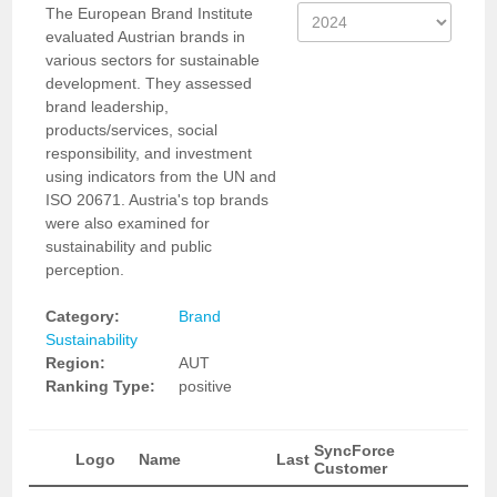
The European Brand Institute
evaluated Austrian brands in
various sectors for sustainable
development. They assessed
brand leadership,
products/services, social
responsibility, and investment
using indicators from the UN and
ISO 20671. Austria's top brands
were also examined for
sustainability and public
perception.
Category:
Brand
Sustainability
Region:
AUT
Ranking Type:
positive
SyncForce
Logo
Name
Last
Customer