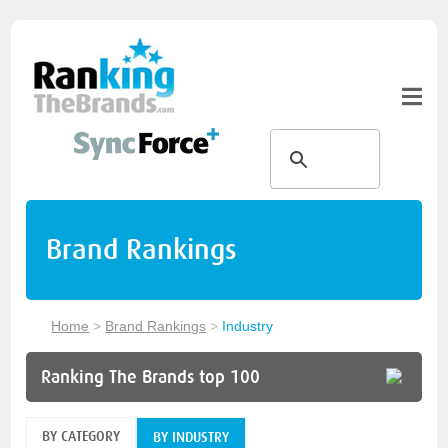
Brand Rankings
Home
>
Brand Rankings
>
Industry
Ranking The Brands top 100
BY CATEGORY
BY INDUSTRY