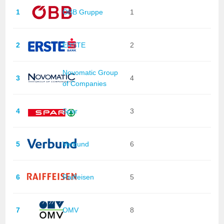
1
ÖBB Gruppe
1
2
ERSTE
2
Novomatic Group
3
4
of Companies
4
Spar
3
5
Verbund
6
6
Raiffeisen
5
7
OMV
8