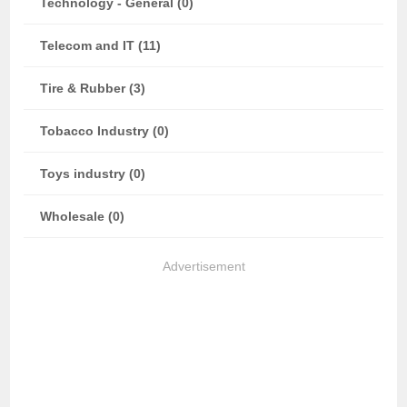
Technology - General (0)
Telecom and IT (11)
Tire & Rubber (3)
Tobacco Industry (0)
Toys industry (0)
Wholesale (0)
Advertisement