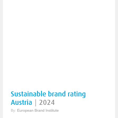
Sustainable brand rating
Austria
|
2024
By:
European Brand Institute