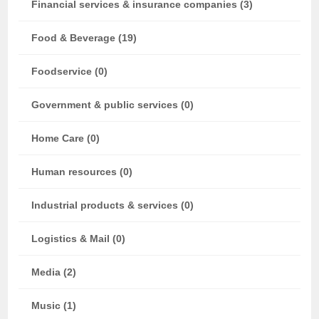
Financial services & insurance companies (3)
Food & Beverage (19)
Foodservice (0)
Government & public services (0)
Home Care (0)
Human resources (0)
Industrial products & services (0)
Logistics & Mail (0)
Media (2)
Music (1)