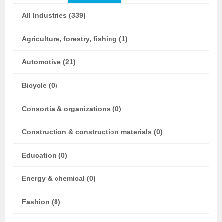
All Industries (339)
Agriculture, forestry, fishing (1)
Automotive (21)
Bicycle (0)
Consortia & organizations (0)
Construction & construction materials (0)
Education (0)
Energy & chemical (0)
Fashion (8)