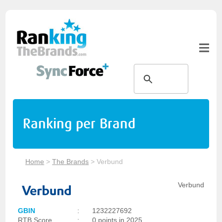
Ranking per Brand
Home
>
The Brands
>
Verbund
Verbund
GBIN
:
1232227692
RTB Score
:
0 points in 2025