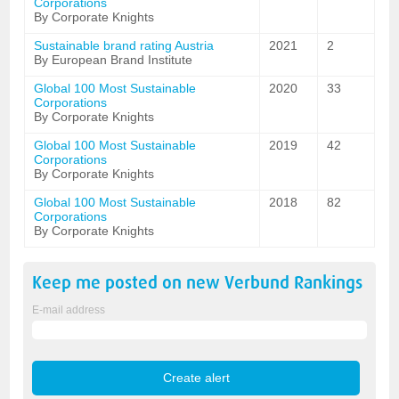
Corporations
By Corporate Knights
Sustainable brand rating Austria
2021
2
By European Brand Institute
Global 100 Most Sustainable
2020
33
Corporations
By Corporate Knights
Global 100 Most Sustainable
2019
42
Corporations
By Corporate Knights
Global 100 Most Sustainable
2018
82
Corporations
By Corporate Knights
Keep me posted on new
Verbund
Rankings
E-mail address