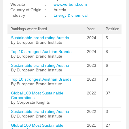
Website
:
www.verbund.com
Country of Origin
:
Austria
Industry
:
Energy & chemical
Rankings where listed
Year
Position
Sustainable brand rating Austria
2024
5
By European Brand Institute
Top 10 strongest Austrian Brands
2024
8
By European Brand Institute
Sustainable brand rating Austria
2023
6
By European Brand Institute
Top 10 strongest Austrian Brands
2023
8
By European Brand Institute
Global 100 Most Sustainable
2022
37
Corporations
By Corporate Knights
Sustainable brand rating Austria
2022
3
By European Brand Institute
Global 100 Most Sustainable
2021
27