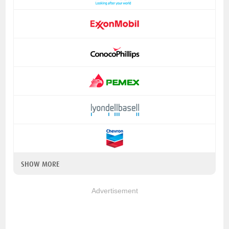
SHOW MORE
Advertisement