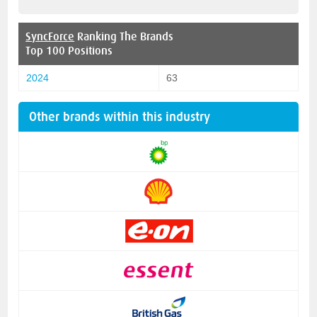
SyncForce
Ranking The Brands
Top 100 Positions
2024
63
Other brands within this industry