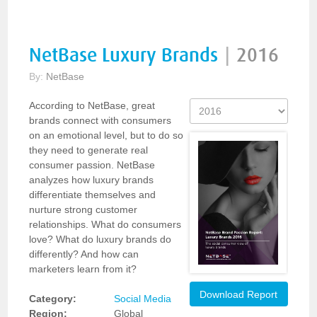
NetBase Luxury Brands
|
2016
By:
NetBase
According to NetBase, great
brands connect with consumers
on an emotional level, but to do so
they need to generate real
consumer passion. NetBase
analyzes how luxury brands
differentiate themselves and
nurture strong customer
relationships. What do consumers
love? What do luxury brands do
differently? And how can
marketers learn from it?
Download Report
Category:
Social Media
Region:
Global