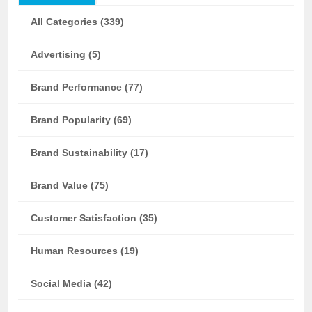
All Categories (339)
Advertising (5)
Brand Performance (77)
Brand Popularity (69)
Brand Sustainability (17)
Brand Value (75)
Customer Satisfaction (35)
Human Resources (19)
Social Media (42)