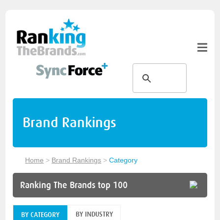
Brand Rankings
Home
>
Brand Rankings
>
Category
Ranking The Brands top 100
BY INDUSTRY
BY CATEGORY