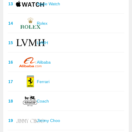
13
Apple Watch
14
Rolex
15
LVMH
16
Alibaba
17
Ferrari
18
Coach
19
Jimmy Choo