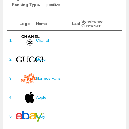
Ranking Type:
positive
SyncForce
Logo
Name
Last
Customer
1
Chanel
2
Gucci
3
Hermes Paris
4
Apple
5
eBay