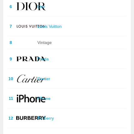
6
Dior
7
Louis Vuitton
8
Vintage
9
Prada
10
Cartier
11
iPhone
12
Burberry