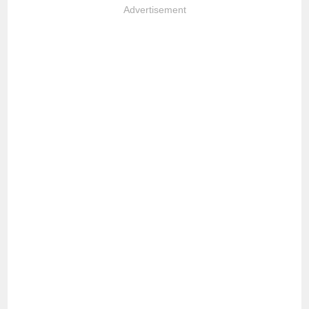
Advertisement