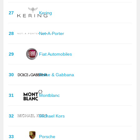
27
Kering
28
Net-A-Porter
29
Fiat Automobiles
30
Dolce & Gabbana
31
Montblanc
32
Michael Kors
33
Porsche