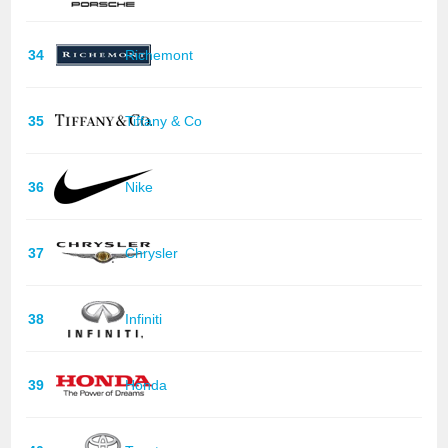
34
Richemont
35
Tiffany & Co
36
Nike
37
Chrysler
38
Infiniti
39
Honda