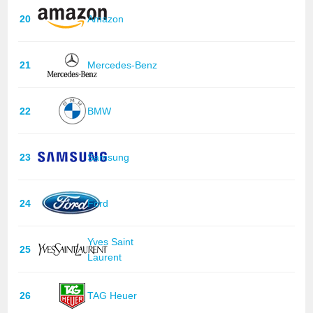
20
Amazon
21
Mercedes-Benz
22
BMW
23
Samsung
24
Ford
Yves Saint
25
Laurent
26
TAG Heuer