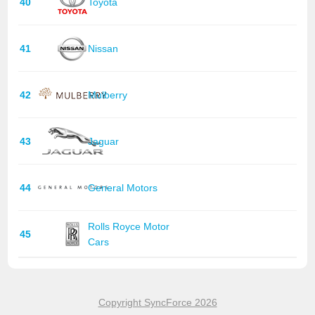
40
Toyota
41
Nissan
42
Mulberry
43
Jaguar
44
General Motors
Rolls Royce Motor
45
Cars
Copyright SyncForce 2026