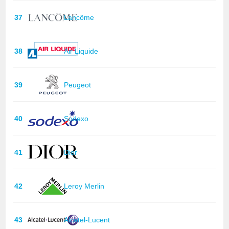
37
Lancôme
38
Air Liquide
39
Peugeot
40
Sodexo
41
Dior
42
Leroy Merlin
43
Alcatel-Lucent