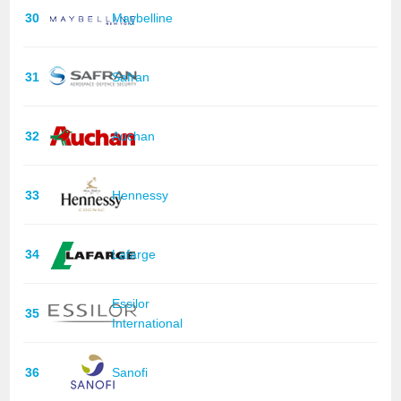
30
Maybelline
31
Safran
32
Auchan
33
Hennessy
34
Lafarge
Essilor
35
International
36
Sanofi