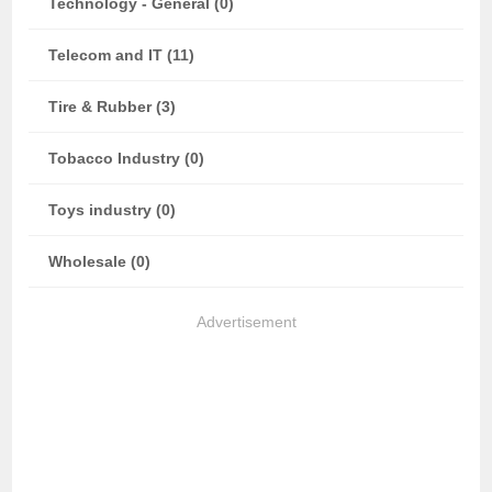
Technology - General (0)
Telecom and IT (11)
Tire & Rubber (3)
Tobacco Industry (0)
Toys industry (0)
Wholesale (0)
Advertisement