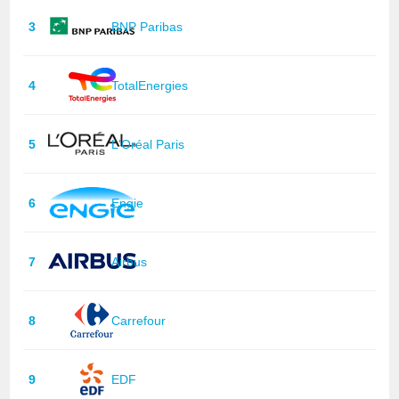
3
BNP Paribas
4
TotalEnergies
5
L'Oréal Paris
6
Engie
7
Airbus
8
Carrefour
9
EDF