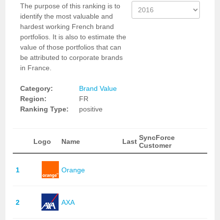
The purpose of this ranking is to
identify the most valuable and
hardest working French brand
portfolios. It is also to estimate the
value of those portfolios that can
be attributed to corporate brands
in France.
Category:
Brand Value
Region:
FR
Ranking Type:
positive
SyncForce
Logo
Name
Last
Customer
1
Orange
2
AXA