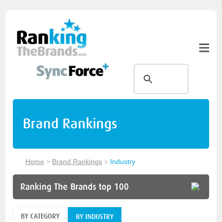
Brand Rankings
Home
>
Brand Rankings
>
Industry
Ranking The Brands top 100
BY CATEGORY
BY INDUSTRY