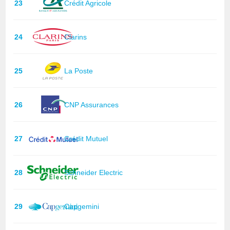
23
Crédit Agricole
24
Clarins
25
La Poste
26
CNP Assurances
27
Crédit Mutuel
28
Schneider Electric
29
Capgemini