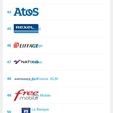
44
Atos
45
Rexel
46
Eiffage
47
Natixis
48
Air France -KLM
49
Free Mobile
La Banque
50