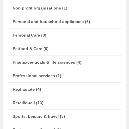
Non profit organisations (1)
Personal and household appliances (6)
Personal Care (0)
Petfood & Care (0)
Pharmaceuticals & life sciences (4)
Professional services (1)
Real Estate (4)
Retail/e-tail (13)
Sports, Leisure & travel (8)