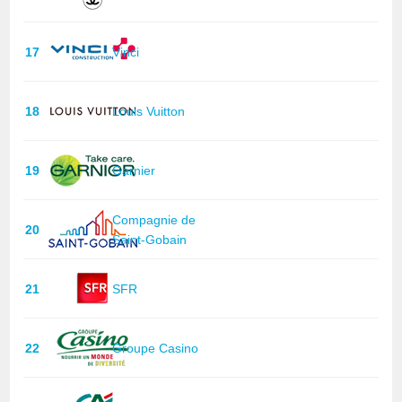
17
Vinci
18
Louis Vuitton
19
Garnier
Compagnie de
20
Saint-Gobain
21
SFR
22
Groupe Casino