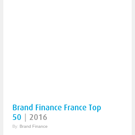
Brand Finance France Top
50
|
2016
By:
Brand Finance