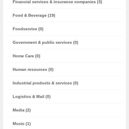
Financial services & insurance companies (3)
Food & Beverage (19)
Foodservice (0)
Government & public services (0)
Home Care (0)
Human resources (0)
Industrial products & services (0)
Logistics & Mail (0)
Media (2)
Music (1)