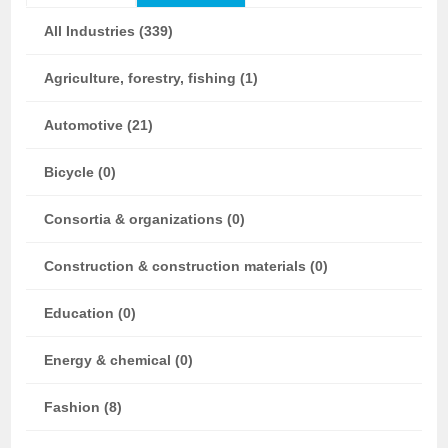
All Industries (339)
Agriculture, forestry, fishing (1)
Automotive (21)
Bicycle (0)
Consortia & organizations (0)
Construction & construction materials (0)
Education (0)
Energy & chemical (0)
Fashion (8)