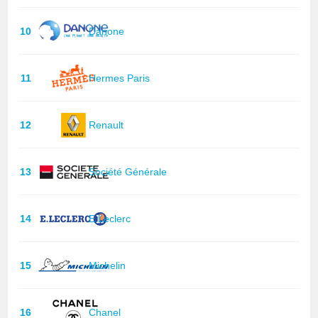
10
Danone
11
Hermes Paris
12
Renault
13
Société Générale
14
E.Leclerc
15
Michelin
16
Chanel