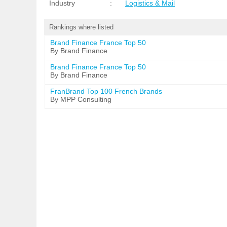
Industry
:
Logistics & Mail
Rankings where listed
Brand Finance France Top 50
By Brand Finance
Brand Finance France Top 50
By Brand Finance
FranBrand Top 100 French Brands
By MPP Consulting