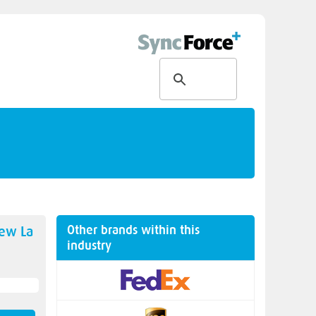
Other brands within this
new
La
industry