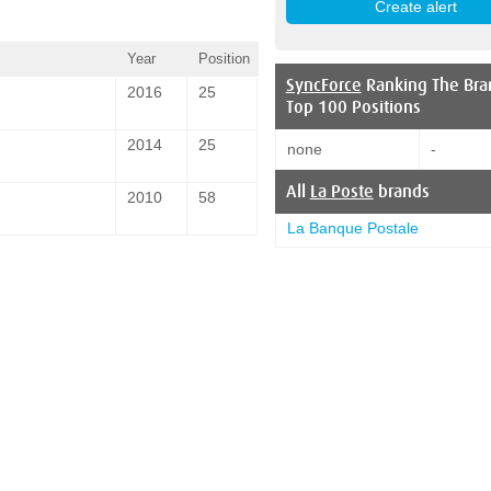
Year
Position
SyncForce
Ranking The Bra
2016
25
Top 100 Positions
2014
25
none
-
All
La Poste
brands
2010
58
La Banque Postale