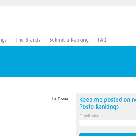
ngs
The Brands
Submit a Ranking
FAQ
Keep me posted on 
La Poste
Poste
Rankings
E-mail address