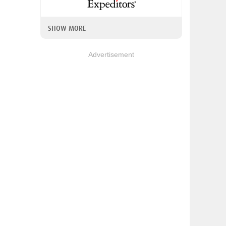
SHOW MORE
Advertisement