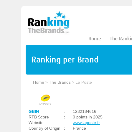
Home
The Ranki
Ranking per Brand
Home
>
The Brands
>
La Poste
GBIN
:
1232184616
RTB Score
:
0 points in 2025
Website
:
www.laposte.fr
Country of Origin
:
France