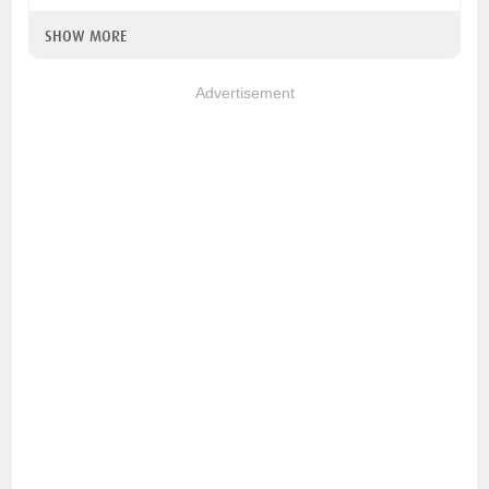
SHOW MORE
Advertisement