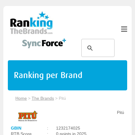
Ranking per Brand
Home
>
The Brands
>
Pitú
Pitú
GBIN
:
1232174025
RTB Score
:
0 points in 2025