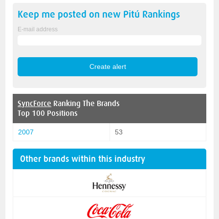
Keep me posted on new
Pitú
Rankings
E-mail address
SyncForce
Ranking The Brands
Top 100 Positions
2007
53
Other brands within this industry