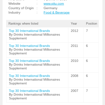
Website
:
www.pitu.com
Country of Origin
:
Germany
Industry
:
Food & Beverage
Rankings where listed
Year
Position
Top 30 International Brands
2012
7
By Drinks International Millionaires
Supplement
Top 30 International Brands
2011
6
By Drinks International Millionaires
Supplement
Top 30 International Brands
2010
6
By Drinks International Millionaires
Supplement
Top 30 International Brands
2008
6
By Drinks International Millionaires
Supplement
Top 30 International Brands
2007
7
By Drinks International Millionaires
Supplement