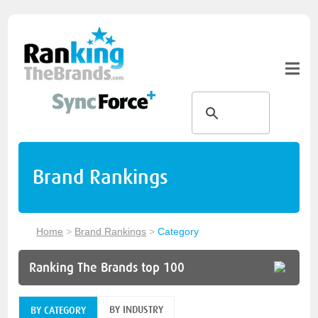
Brand Rankings
Home
>
Brand Rankings
>
Category
Ranking The Brands top 100
BY INDUSTRY
BY CATEGORY