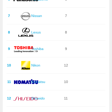
7
Nissan
7
8
Lexus
8
9
Toshiba
9
10
Nikon
12
11
Komatsu
10
12
Shiseido
11