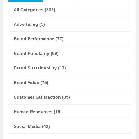
All Categories (339)
Advertising (5)
Brand Performance (77)
Brand Popularity (69)
Brand Sustainability (17)
Brand Value (75)
Customer Satisfaction (35)
Human Resources (19)
Social Media (42)