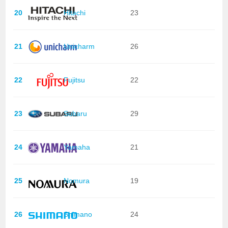
20
Hitachi
23
21
Unicharm
26
22
Fujitsu
22
23
Subaru
29
24
Yamaha
21
25
Nomura
19
26
Shimano
24