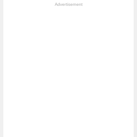
Advertisement