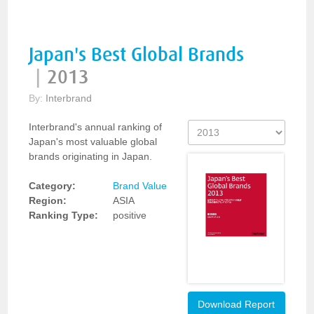
Japan's Best Global Brands
|
2013
By:
Interbrand
Interbrand's annual ranking of
Japan's most valuable global
brands originating in Japan.
Category:
Brand Value
Region:
ASIA
Ranking Type:
positive
Download Report