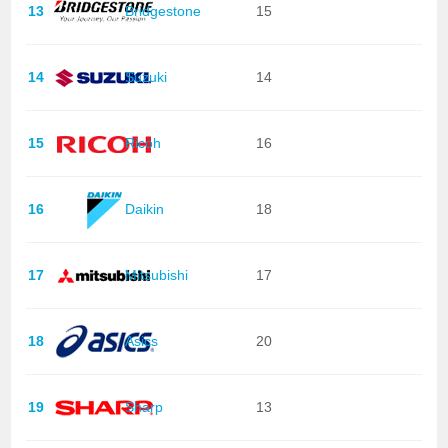
13
Bridgestone
15
14
Suzuki
14
15
Ricoh
16
16
Daikin
18
17
Mitsubishi
17
18
Asics
20
19
Sharp
13