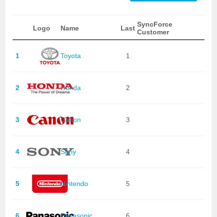
SyncForce
Logo
Name
Last
Customer
1
Toyota
1
2
Honda
2
3
Canon
3
4
Sony
4
5
Nintendo
5
6
Panasonic
6