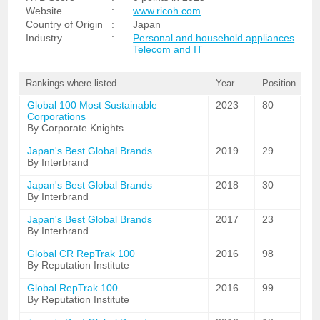
Website
:
www.ricoh.com
Country of Origin
:
Japan
Industry
:
Personal and household appliances
Telecom and IT
Rankings where listed
Year
Position
Global 100 Most Sustainable
2023
80
Corporations
By Corporate Knights
Japan's Best Global Brands
2019
29
By Interbrand
Japan's Best Global Brands
2018
30
By Interbrand
Japan's Best Global Brands
2017
23
By Interbrand
Global CR RepTrak 100
2016
98
By Reputation Institute
Global RepTrak 100
2016
99
By Reputation Institute