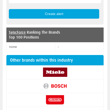
SyncForce
Ranking The Brands
Top 100 Positions
none
-
Other brands within this industry