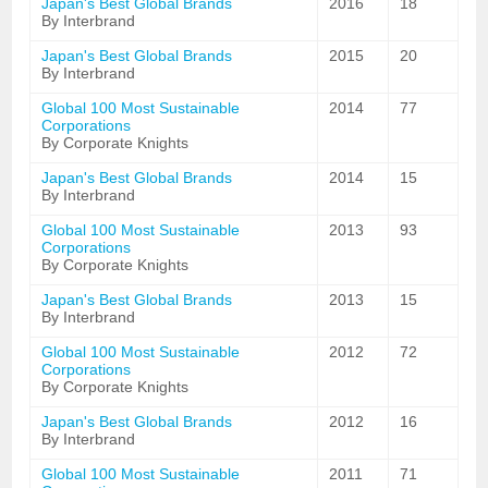
Japan's Best Global Brands
2016
18
By Interbrand
Japan's Best Global Brands
2015
20
By Interbrand
Global 100 Most Sustainable
2014
77
Corporations
By Corporate Knights
Japan's Best Global Brands
2014
15
By Interbrand
Global 100 Most Sustainable
2013
93
Corporations
By Corporate Knights
Japan's Best Global Brands
2013
15
By Interbrand
Global 100 Most Sustainable
2012
72
Corporations
By Corporate Knights
Japan's Best Global Brands
2012
16
By Interbrand
Global 100 Most Sustainable
2011
71