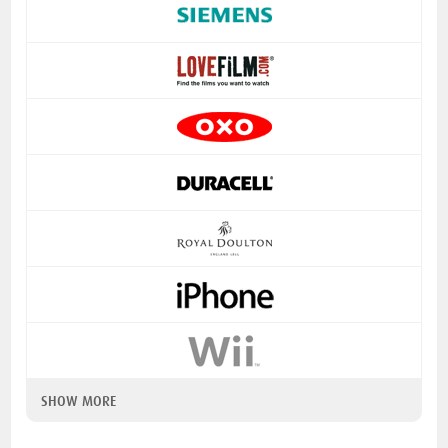
SHOW MORE