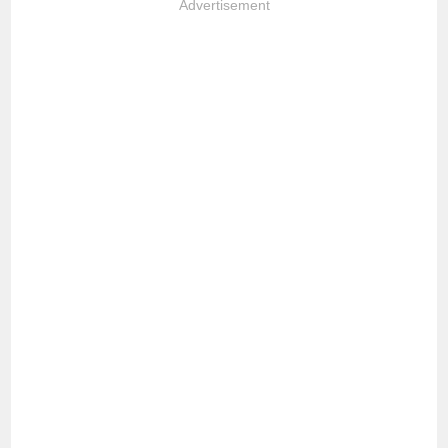
Advertisement