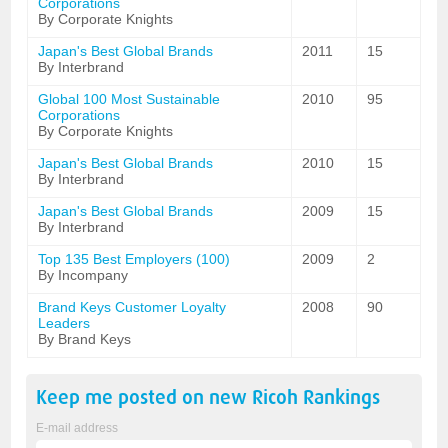
Corporations
By Corporate Knights
Japan's Best Global Brands
2011
15
By Interbrand
Global 100 Most Sustainable
2010
95
Corporations
By Corporate Knights
Japan's Best Global Brands
2010
15
By Interbrand
Japan's Best Global Brands
2009
15
By Interbrand
Top 135 Best Employers (100)
2009
2
By Incompany
Brand Keys Customer Loyalty
2008
90
Leaders
By Brand Keys
Keep me posted on new
Ricoh
Rankings
E-mail address