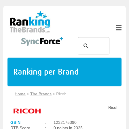
Ranking per Brand
Home
>
The Brands
>
Ricoh
Ricoh
GBIN
:
1232175390
RTB Score
:
0 points in 2025