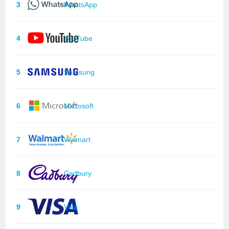
3
WhatsApp
4
YouTube
5
Samsung
6
Microsoft
7
Walmart
8
Cadbury
9
Visa