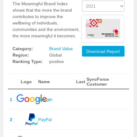
The Meaningful Brand Index
shows that the more the brand
contributes to improve the
wellbeing of individuals,
communities and the environment,
the more meaningful it becomes.
Category:
Brand Value
Download Report
Region:
Global
Ranking Type:
positive
SyncForce
Logo
Name
Last
Customer
1
Google
2
PayPal