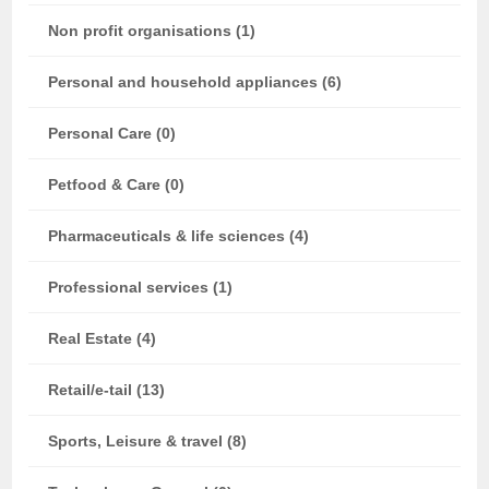
Non profit organisations (1)
Personal and household appliances (6)
Personal Care (0)
Petfood & Care (0)
Pharmaceuticals & life sciences (4)
Professional services (1)
Real Estate (4)
Retail/e-tail (13)
Sports, Leisure & travel (8)