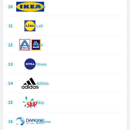
10
IKEA
11
Lidl
12
Aldi
13
Nivea
14
Adidas
15
Skip
16
Danone