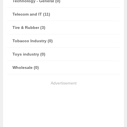
Technology - General (0)
Telecom and IT (11)
Tire & Rubber (3)
Tobacco Industry (0)
Toys industry (0)
Wholesale (0)
Advertisement