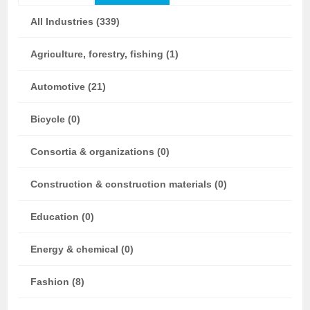
All Industries (339)
Agriculture, forestry, fishing (1)
Automotive (21)
Bicycle (0)
Consortia & organizations (0)
Construction & construction materials (0)
Education (0)
Energy & chemical (0)
Fashion (8)