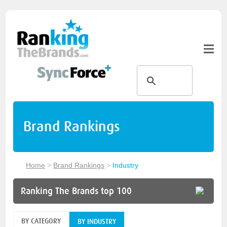
Brand Rankings
Home
>
Brand Rankings
>
Industry
Ranking The Brands top 100
BY CATEGORY
BY INDUSTRY