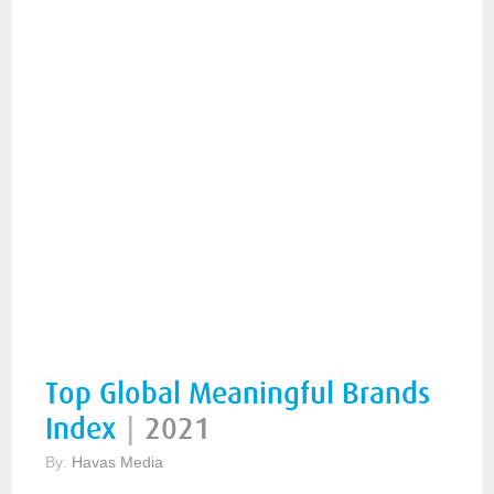
Top Global Meaningful Brands
Index
|
2021
By:
Havas Media