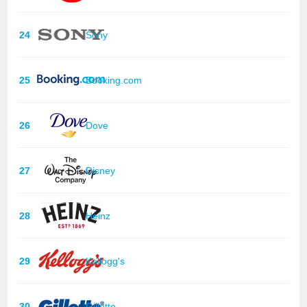
24
Sony
25
Booking.com
26
Dove
27
Disney
28
Heinz
29
Kellogg's
30
Gillette