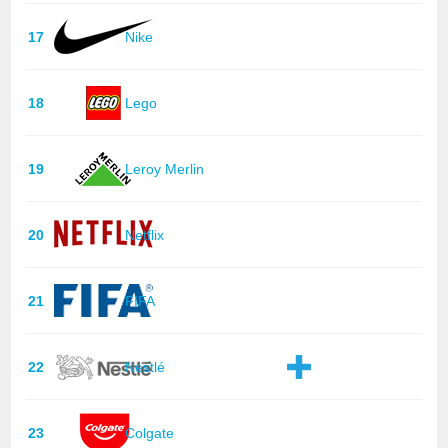
17
Nike
18
Lego
19
Leroy Merlin
20
Netflix
21
FIFA
22
Nestlé
23
Colgate