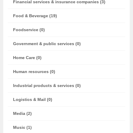
Financial services & insurance companies (3)
Food & Beverage (19)
Foodservice (0)
Government & public services (0)
Home Care (0)
Human resources (0)
Industrial products & services (0)
Logistics & Mail (0)
Media (2)
Music (1)