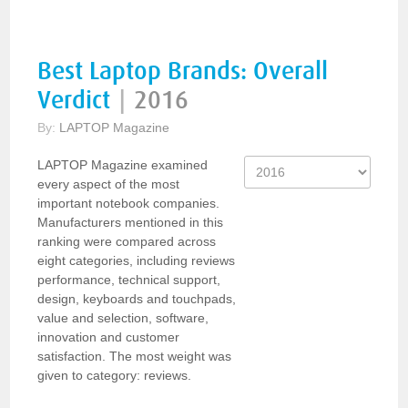
Best Laptop Brands: Overall
Verdict
|
2016
By:
LAPTOP Magazine
LAPTOP Magazine examined
every aspect of the most
important notebook companies.
Manufacturers mentioned in this
ranking were compared across
eight categories, including reviews
performance, technical support,
design, keyboards and touchpads,
value and selection, software,
innovation and customer
satisfaction. The most weight was
given to category: reviews.