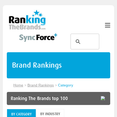
Brand Rankings
Home
>
Brand Rankings
>
Category
Ranking The Brands top 100
BY INDUSTRY
BY CATEGORY