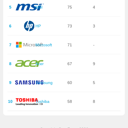
5
MSI
75
4
6
HP
73
3
7
Microsoft
71
-
8
Acer
67
9
9
Samsung
60
5
10
Toshiba
58
8