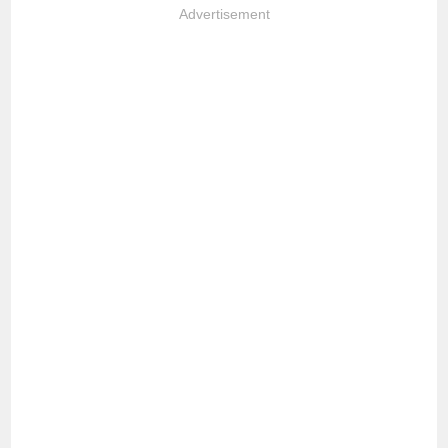
Advertisement