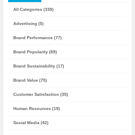
All Categories (339)
Advertising (5)
Brand Performance (77)
Brand Popularity (69)
Brand Sustainability (17)
Brand Value (75)
Customer Satisfaction (35)
Human Resources (19)
Social Media (42)