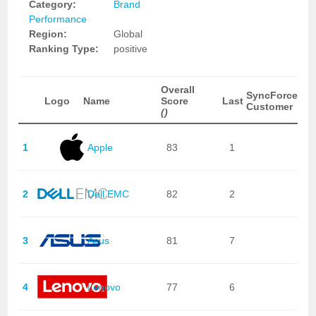
Category:
Brand
Performance
Region:
Global
Ranking Type:
positive
Overall
SyncForce
Logo
Name
Score
Last
Customer
()
1
Apple
83
1
2
Dell EMC
82
2
3
Asus
81
7
4
Lenovo
77
6