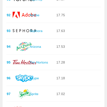
92
Adobe
17.75
93
Sephora
17.63
94
Arizona
17.53
95
Tim Hortons
17.28
96
Skype
17.18
97
Sprite
17.02