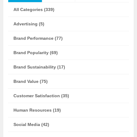
All Categories (339)
Advertising (5)
Brand Performance (77)
Brand Popularity (69)
Brand Sustainability (17)
Brand Value (75)
Customer Satisfaction (35)
Human Resources (19)
Social Media (42)