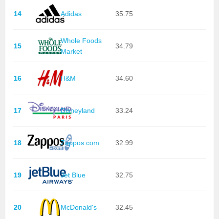
14
Adidas
35.75
Whole Foods
15
34.79
Market
16
H&M
34.60
17
Disneyland
33.24
18
Zappos.com
32.99
19
Jet Blue
32.75
20
McDonald's
32.45