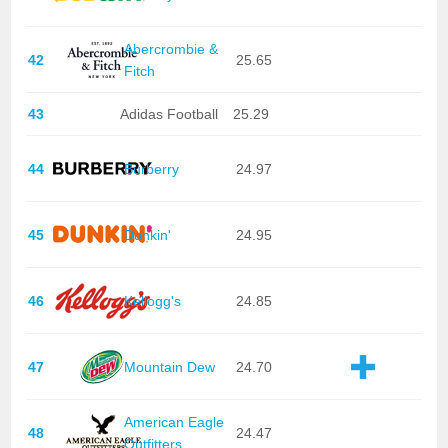
Abercrombie &
42
25.65
Fitch
43
Adidas Football
25.29
44
Burberry
24.97
45
Dunkin'
24.95
46
Kellogg's
24.85
47
Mountain Dew
24.70
American Eagle
48
24.47
Outfitters