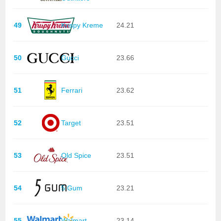
49
Krispy Kreme
24.21
50
Gucci
23.66
51
Ferrari
23.62
52
Target
23.51
53
Old Spice
23.51
54
5 Gum
23.21
55
Walmart
23.14