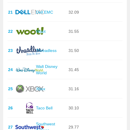
21
Dell EMC
32.09
22
Woot
31.55
23
Threadless
31.50
Walt Disney
24
31.45
World
25
Xbox
31.16
26
Taco Bell
30.10
Southwest
27
29.77