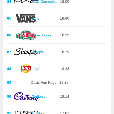
84
MAC Cosmetics
19.00
85
Vans
18.60
86
Papa John's
18.29
87
Sharpie
18.29
88
Lays
18.28
89
Oasis Fun Page
18.26
90
Cadbury
18.14
91
Topshop
17.87