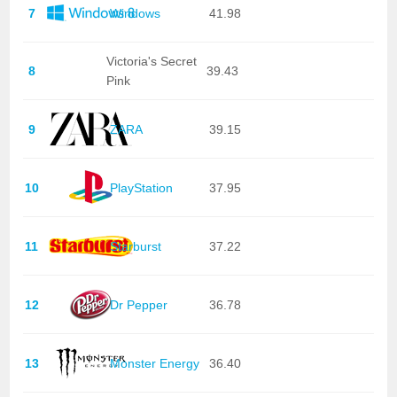
7
Windows
41.98
Victoria's Secret
8
39.43
Pink
9
ZARA
39.15
10
PlayStation
37.95
11
Starburst
37.22
12
Dr Pepper
36.78
13
Monster Energy
36.40