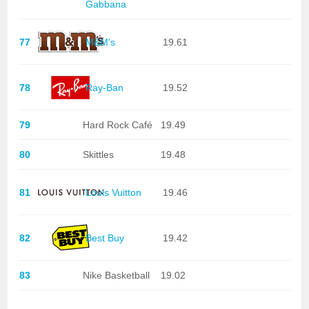
Gabbana
77
M&M's
19.61
78
Ray-Ban
19.52
79
Hard Rock Café
19.49
80
Skittles
19.48
81
Louis Vuitton
19.46
82
Best Buy
19.42
83
Nike Basketball
19.02