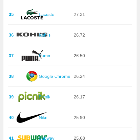
35
Lacoste
27.31
36
Kohl's
26.72
37
Puma
26.50
38
Google Chrome
26.24
39
Picnik
26.17
40
Nike
25.90
41
Subway
25.68