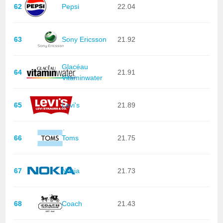
62
Pepsi
22.04
63
Sony Ericsson
21.92
Glacéau
64
21.91
Vitaminwater
65
Levi's
21.89
66
Toms
21.75
67
Nokia
21.73
68
Coach
21.43