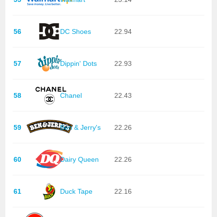
56
DC Shoes
22.94
57
Dippin' Dots
22.93
58
Chanel
22.43
59
Ben & Jerry's
22.26
60
Dairy Queen
22.26
61
Duck Tape
22.16