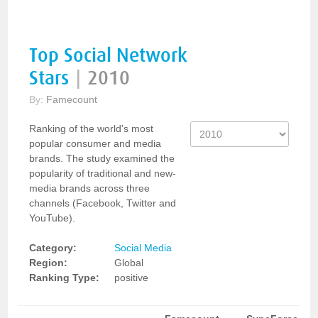
Top Social Network
Stars
|
2010
By:
Famecount
Ranking of the world's most
popular consumer and media
brands. The study examined the
popularity of traditional and new-
media brands across three
channels (Facebook, Twitter and
YouTube).
Category:
Social Media
Region:
Global
Ranking Type:
positive