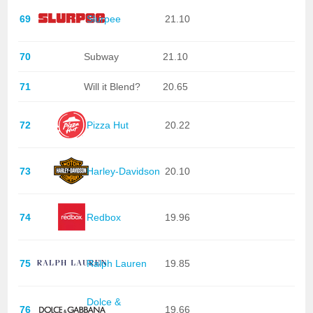
69
Slurpee
21.10
70
Subway
21.10
71
Will it Blend?
20.65
72
Pizza Hut
20.22
73
Harley-Davidson
20.10
74
Redbox
19.96
75
Ralph Lauren
19.85
Dolce &
76
19.66