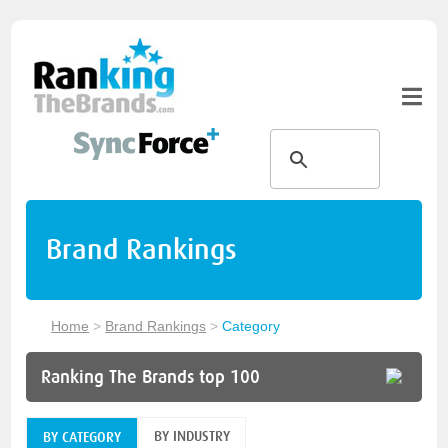
Brand Rankings
Home
>
Brand Rankings
>
Category
Ranking The Brands top 100
BY INDUSTRY
BY CATEGORY