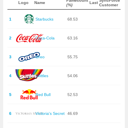
Famecount
SyncForce
Logo
Name
Last
(%)
Customer
1
Starbucks
68.53
2
Coca-Cola
63.16
3
Oreo
55.75
4
Skittles
54.06
5
Red Bull
52.53
6
Victoria's Secret
46.69