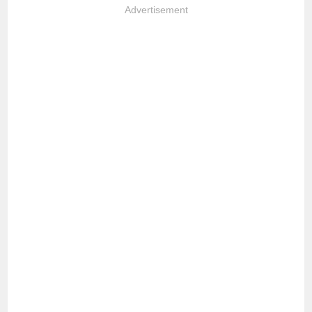
Advertisement