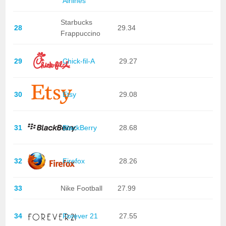
Airlines
Starbucks
28
29.34
Frappuccino
29
Chick-fil-A
29.27
30
Etsy
29.08
31
BlackBerry
28.68
32
Firefox
28.26
33
Nike Football
27.99
34
Forever 21
27.55