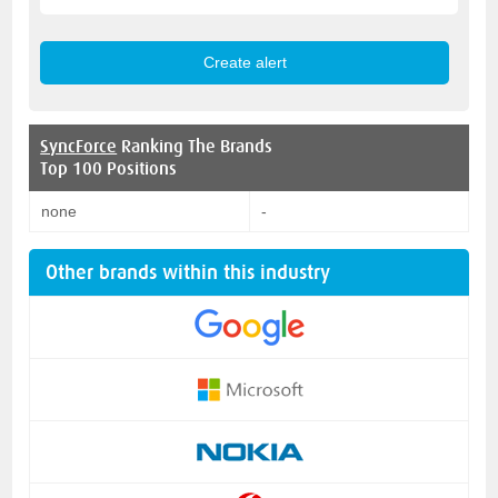
SyncForce
Ranking The Brands
Top 100 Positions
none
-
Other brands within this industry