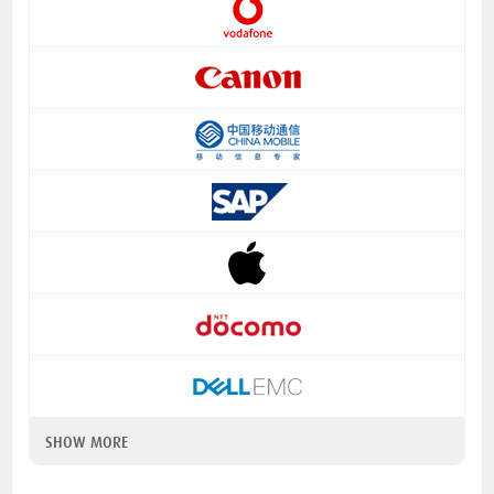
SHOW MORE