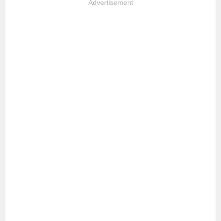
Advertisement