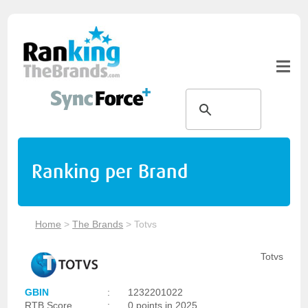
Ranking per Brand
Home
>
The Brands
>
Totvs
Totvs
GBIN
:
1232201022
RTB Score
:
0 points in 2025