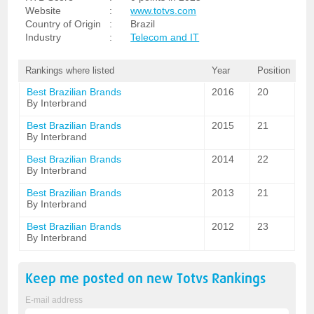
Website
:
www.totvs.com
Country of Origin
:
Brazil
Industry
:
Telecom and IT
Rankings where listed
Year
Position
Best Brazilian Brands
2016
20
By Interbrand
Best Brazilian Brands
2015
21
By Interbrand
Best Brazilian Brands
2014
22
By Interbrand
Best Brazilian Brands
2013
21
By Interbrand
Best Brazilian Brands
2012
23
By Interbrand
Keep me posted on new
Totvs
Rankings
E-mail address