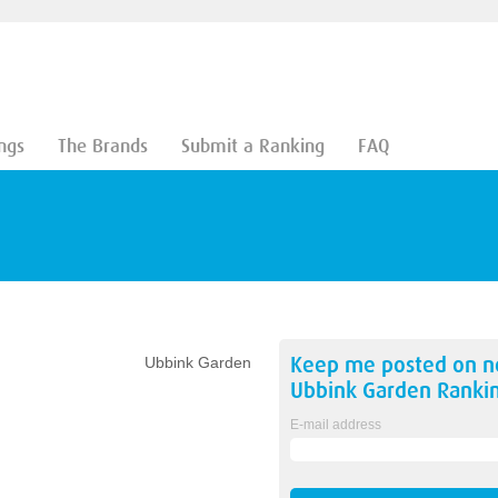
ngs
The Brands
Submit a Ranking
FAQ
Keep me posted on 
Ubbink Garden
Ubbink Garden
Ranki
E-mail address