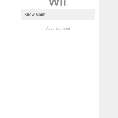
SHOW MORE
Advertisement