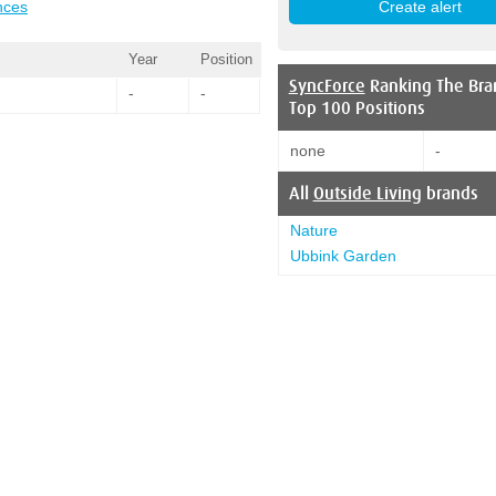
nces
Year
Position
SyncForce
Ranking The Bra
-
-
Top 100 Positions
none
-
All
Outside Living
brands
Nature
Ubbink Garden