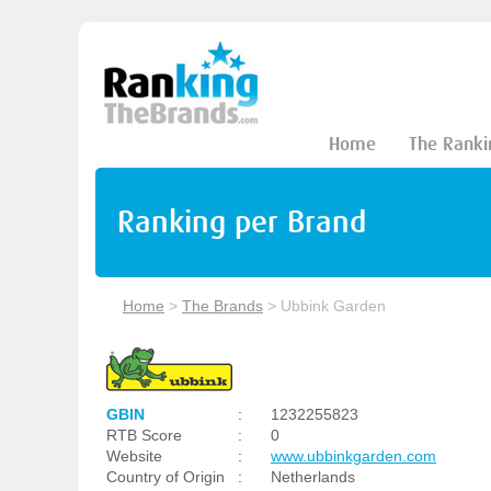
Home
The Ranki
Ranking per Brand
Home
>
The Brands
>
Ubbink Garden
GBIN
:
1232255823
RTB Score
:
0
Website
:
www.ubbinkgarden.com
Country of Origin
:
Netherlands