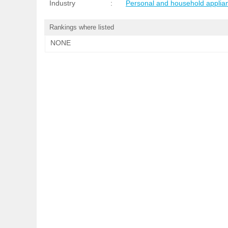
Industry
:
Personal and household applia
Rankings where listed
NONE