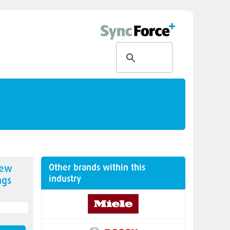
Other brands within this
new
industry
ngs