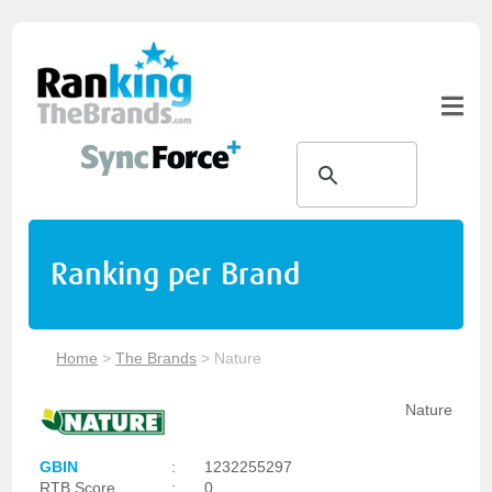
Ranking per Brand
Home
>
The Brands
>
Nature
Nature
GBIN
:
1232255297
RTB Score
:
0