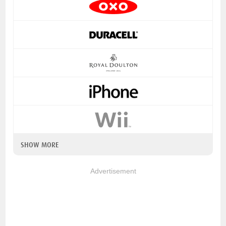
SHOW MORE
Advertisement