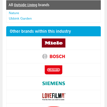
All
Outside Living
brands
Nature
Ubbink Garden
Other brands within this industry