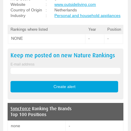
Website
:
www.outsideliving.com
Country of Origin
:
Netherlands
Industry
:
Personal and household appliances
Rankings where listed
Year
Position
NONE
-
-
Keep me posted on new
Nature
Rankings
E-mail address
SyncForce
Ranking The Brands
Top 100 Positions
none
-