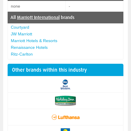
none
-
All
Marriott International
brands
Courtyard
JW Marriott
Marriott Hotels & Resorts
Renaissance Hotels
Ritz-Carlton
Other brands within this industry