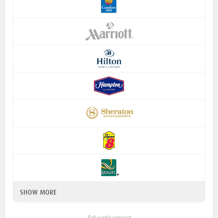
SHOW MORE
Advertisement