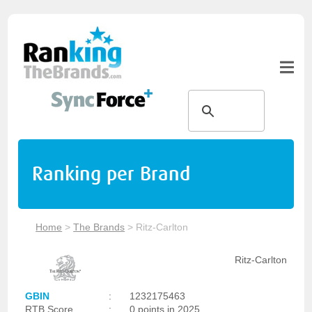
Ranking per Brand
Home
>
The Brands
>
Ritz-Carlton
Ritz-Carlton
GBIN
:
1232175463
RTB Score
:
0 points in 2025