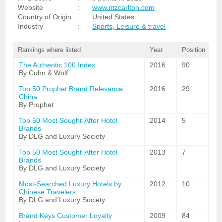
Website
:
www.ritzcarlton.com
Country of Origin
:
United States
Industry
:
Sports, Leisure & travel
Rankings where listed
Year
Position
The Authentic 100 Index
2016
90
By Cohn & Wolf
Top 50 Prophet Brand Relevance
2016
29
China
By Prophet
Top 50 Most Sought-After Hotel
2014
5
Brands
By DLG and Luxury Society
Top 50 Most Sought-After Hotel
2013
7
Brands
By DLG and Luxury Society
Most-Searched Luxury Hotels by
2012
10
Chinese Travelers
By DLG and Luxury Society
Brand Keys Customer Loyalty
2009
84