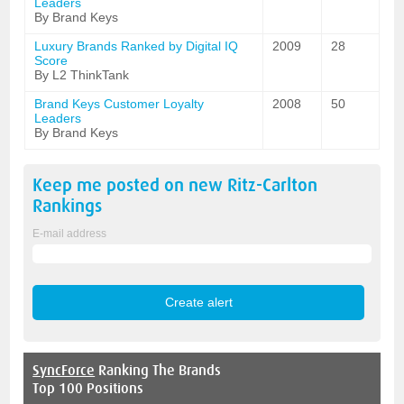
Leaders
By Brand Keys
Luxury Brands Ranked by Digital IQ
2009
28
Score
By L2 ThinkTank
Brand Keys Customer Loyalty
2008
50
Leaders
By Brand Keys
Keep me posted on new
Ritz-Carlton
Rankings
E-mail address
SyncForce
Ranking The Brands
Top 100 Positions