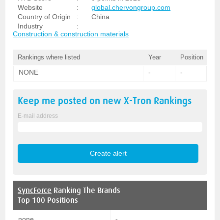
Website
:
global.chervongroup.com
Country of Origin
:
China
Industry
:
Construction & construction materials
Rankings where listed
Year
Position
NONE
-
-
Keep me posted on new
X-Tron
Rankings
E-mail address
SyncForce
Ranking The Brands
Top 100 Positions
none
-