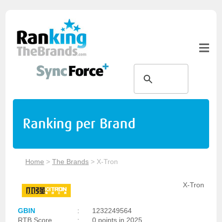
Ranking per Brand
Home
>
The Brands
>
X-Tron
X-Tron
GBIN
:
1232249564
RTB Score
:
0 points in 2025