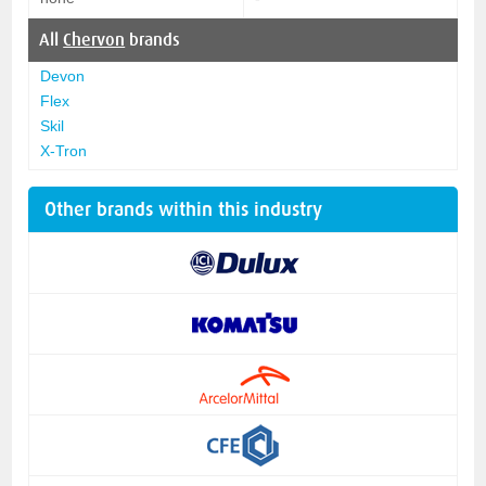
All
Chervon
brands
Devon
Flex
Skil
X-Tron
Other brands within this industry