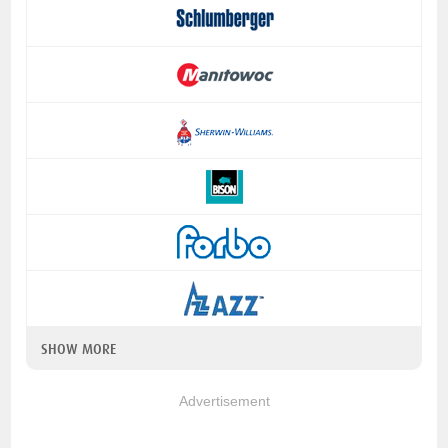
SHOW MORE
Advertisement