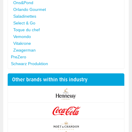
Ons&Pond
Orlando Gourmet
Saladinettes
Select & Go
Toque du chef
Vemondo
Vitakrone
Zwagerman
PreZero
Schwarz Produktion
Other brands within this industry