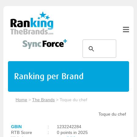
Ranking per Brand
Home
>
The Brands
>
Toque du chef
Toque du chef
GBIN
:
1232242284
RTB Score
:
0 points in 2025