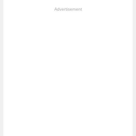
Advertisement