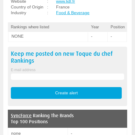
Website
:
www.lidl.fr
Country of Origin
:
France
Industry
:
Food & Beverage
Rankings where listed
Year
Position
NONE
-
-
Keep me posted on new
Toque du chef
Rankings
E-mail address
SyncForce
Ranking The Brands
Top 100 Positions
none
-