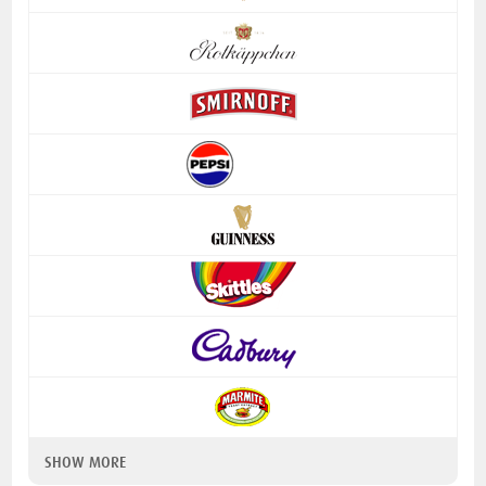
SHOW MORE