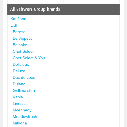
All
Schwarz Group
brands
Kaufland
Lidl
Baresa
Bel Appetit
Belbake
Chef Select
Chef Select & You
Delicieux
Deluxe
Duc de coeur
Dulano
Grillimaisteri
Kania
Linessa
Mcennedy
Meadowfresh
Milbona