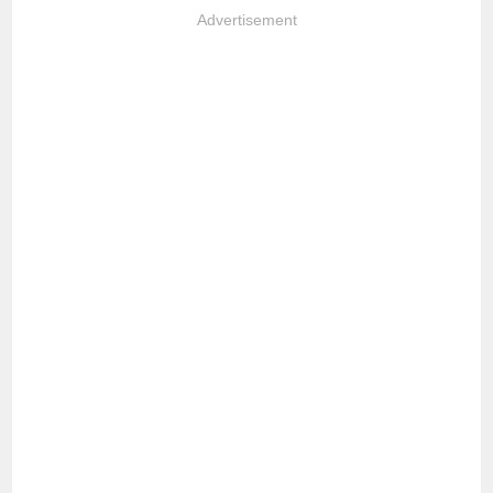
Advertisement