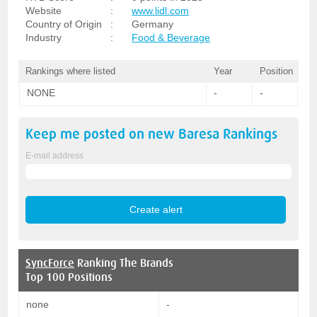
Website
:
www.lidl.com
Country of Origin
:
Germany
Industry
:
Food & Beverage
Rankings where listed
Year
Position
NONE
-
-
Keep me posted on new
Baresa
Rankings
E-mail address
SyncForce
Ranking The Brands
Top 100 Positions
none
-