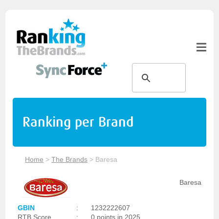
Ranking per Brand
Home
>
The Brands
>
Baresa
Baresa
GBIN
:
1232222607
RTB Score
:
0 points in 2025