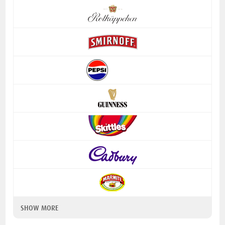
SHOW MORE