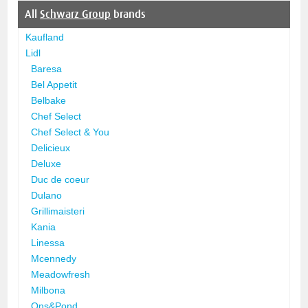
All
Schwarz Group
brands
Kaufland
Lidl
Baresa
Bel Appetit
Belbake
Chef Select
Chef Select & You
Delicieux
Deluxe
Duc de coeur
Dulano
Grillimaisteri
Kania
Linessa
Mcennedy
Meadowfresh
Milbona
Ons&Pond