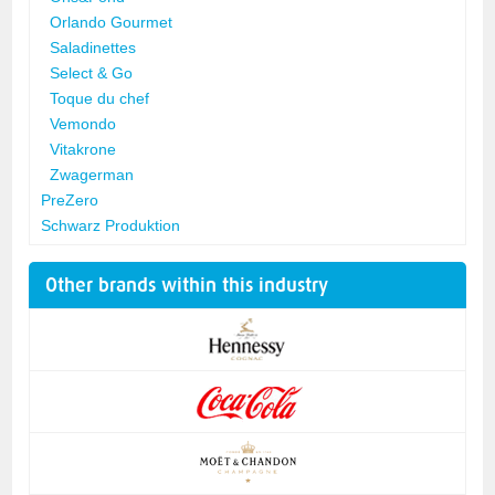
Orlando Gourmet
Saladinettes
Select & Go
Toque du chef
Vemondo
Vitakrone
Zwagerman
PreZero
Schwarz Produktion
Other brands within this industry