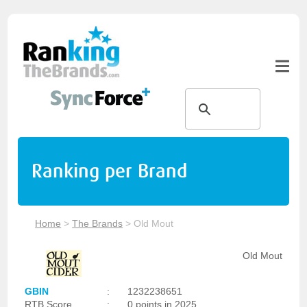
Ranking per Brand
Home
>
The Brands
>
Old Mout
Old Mout
GBIN
:
1232238651
RTB Score
:
0 points in 2025