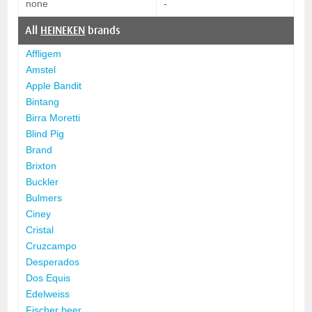
none
-
All
HEINEKEN
brands
Affligem
Amstel
Apple Bandit
Bintang
Birra Moretti
Blind Pig
Brand
Brixton
Buckler
Bulmers
Ciney
Cristal
Cruzcampo
Desperados
Dos Equis
Edelweiss
Fischer beer