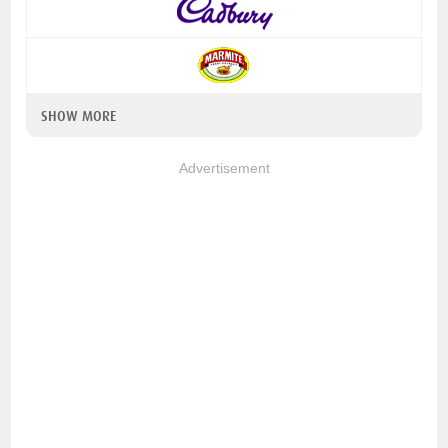
SHOW MORE
Advertisement