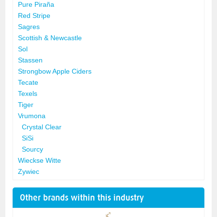
Pure Piraña
Red Stripe
Sagres
Scottish & Newcastle
Sol
Stassen
Strongbow Apple Ciders
Tecate
Texels
Tiger
Vrumona
Crystal Clear
SiSi
Sourcy
Wieckse Witte
Zywiec
Other brands within this industry