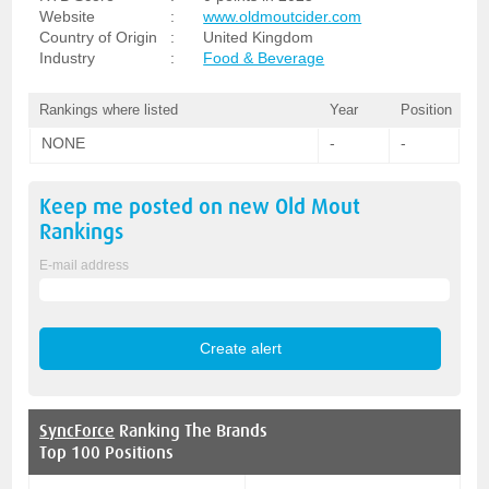
Website
:
www.oldmoutcider.com
Country of Origin
:
United Kingdom
Industry
:
Food & Beverage
Rankings where listed
Year
Position
NONE
-
-
Keep me posted on new
Old Mout
Rankings
E-mail address
SyncForce
Ranking The Brands
Top 100 Positions