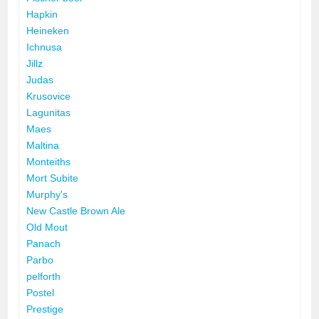
Hapkin
Heineken
Ichnusa
Jillz
Judas
Krusovice
Lagunitas
Maes
Maltina
Monteiths
Mort Subite
Murphy's
New Castle Brown Ale
Old Mout
Panach
Parbo
pelforth
Postel
Prestige