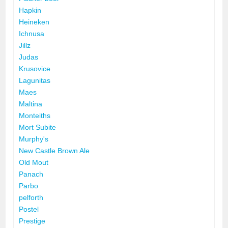
Hapkin
Heineken
Ichnusa
Jillz
Judas
Krusovice
Lagunitas
Maes
Maltina
Monteiths
Mort Subite
Murphy's
New Castle Brown Ale
Old Mout
Panach
Parbo
pelforth
Postel
Prestige