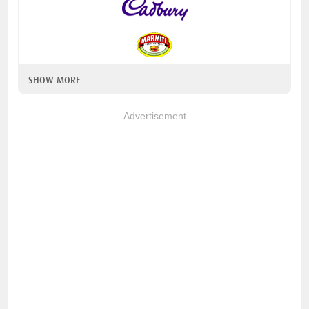
SHOW MORE
Advertisement