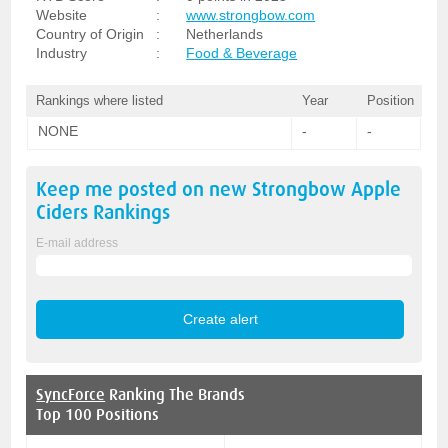
Website
:
www.strongbow.com
Country of Origin
:
Netherlands
Industry
:
Food & Beverage
Rankings where listed
Year
Position
NONE
-
-
Keep me posted on new
Strongbow Apple
Ciders
Rankings
E-mail address
SyncForce
Ranking The Brands
Top 100 Positions