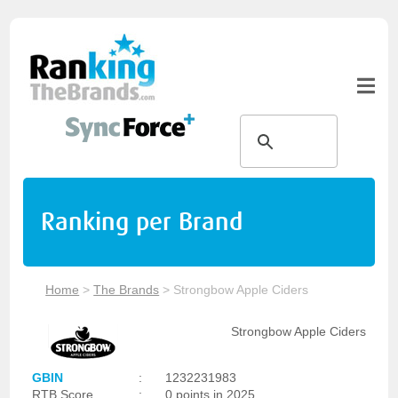
Ranking per Brand
Home
>
The Brands
>
Strongbow Apple Ciders
Strongbow Apple Ciders
GBIN
:
1232231983
RTB Score
:
0 points in 2025