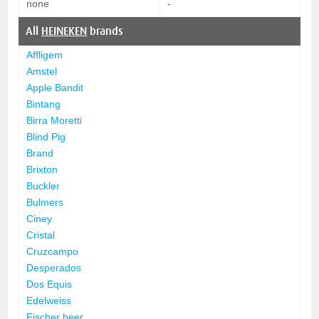
none
-
All
HEINEKEN
brands
Affligem
Amstel
Apple Bandit
Bintang
Birra Moretti
Blind Pig
Brand
Brixton
Buckler
Bulmers
Ciney
Cristal
Cruzcampo
Desperados
Dos Equis
Edelweiss
Fischer beer