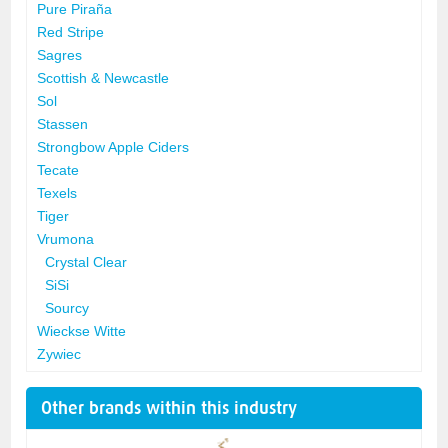
Pure Piraña
Red Stripe
Sagres
Scottish & Newcastle
Sol
Stassen
Strongbow Apple Ciders
Tecate
Texels
Tiger
Vrumona
Crystal Clear
SiSi
Sourcy
Wieckse Witte
Zywiec
Other brands within this industry