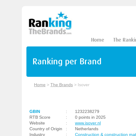
Home
The Ranki
Ranking per Brand
Home
>
The Brands
>
Isover
GBIN
:
1232238279
RTB Score
:
0 points in 2025
Website
:
www.isover.nl
Country of Origin
:
Netherlands
Industry
:
Construction & construction mat