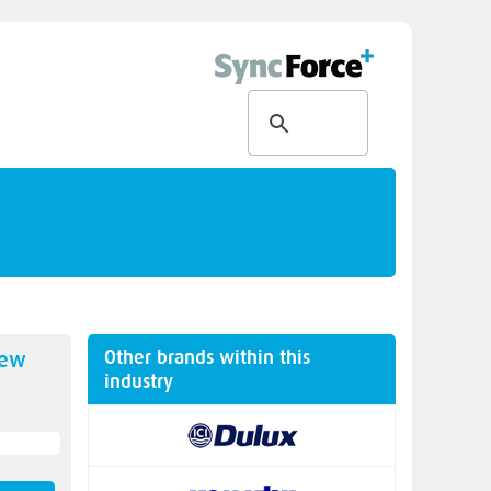
Other brands within this
new
industry