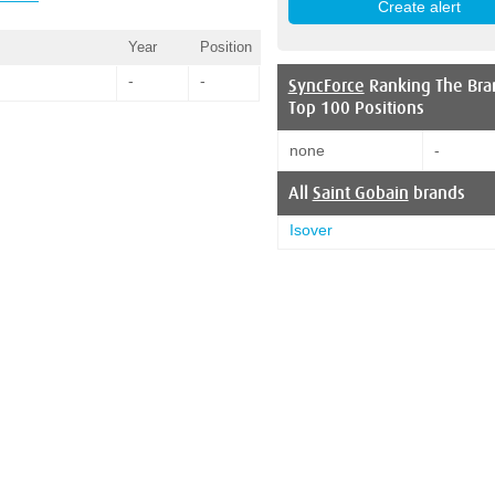
Year
Position
-
-
SyncForce
Ranking The Bra
Top 100 Positions
none
-
All
Saint Gobain
brands
Isover