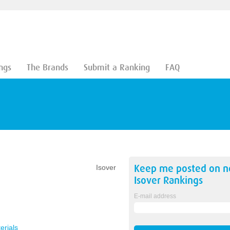
ngs
The Brands
Submit a Ranking
FAQ
Keep me posted on 
Isover
Isover
Rankings
E-mail address
erials