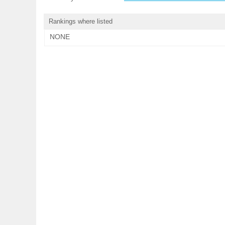
Rankings where listed
NONE