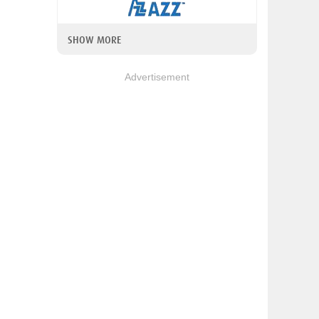
SHOW MORE
Advertisement