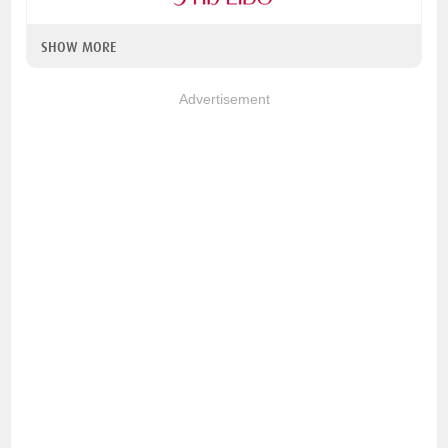
SHOW MORE
Advertisement