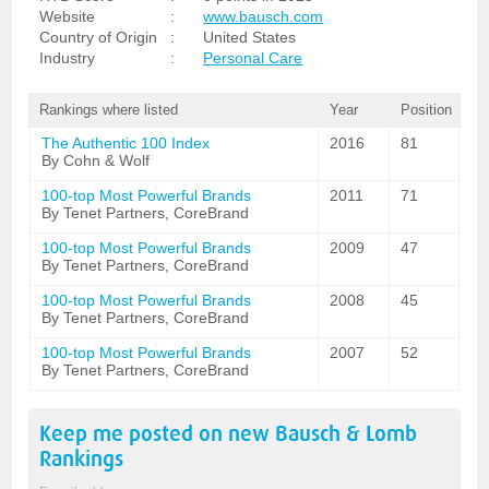
Website
:
www.bausch.com
Country of Origin
:
United States
Industry
:
Personal Care
Rankings where listed
Year
Position
The Authentic 100 Index
2016
81
By Cohn & Wolf
100-top Most Powerful Brands
2011
71
By Tenet Partners, CoreBrand
100-top Most Powerful Brands
2009
47
By Tenet Partners, CoreBrand
100-top Most Powerful Brands
2008
45
By Tenet Partners, CoreBrand
100-top Most Powerful Brands
2007
52
By Tenet Partners, CoreBrand
Keep me posted on new
Bausch & Lomb
Rankings