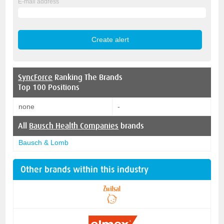
E-mail address
SyncForce
Ranking The Brands
Top 100 Positions
none
-
All
Bausch Health Companies
brands
Bausch & Lomb
Other brands within this industry