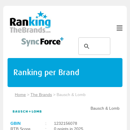
Ranking per Brand
Home
>
The Brands
>
Bausch & Lomb
Bausch & Lomb
GBIN
:
1232156078
RTB Score
:
0 points in 2025