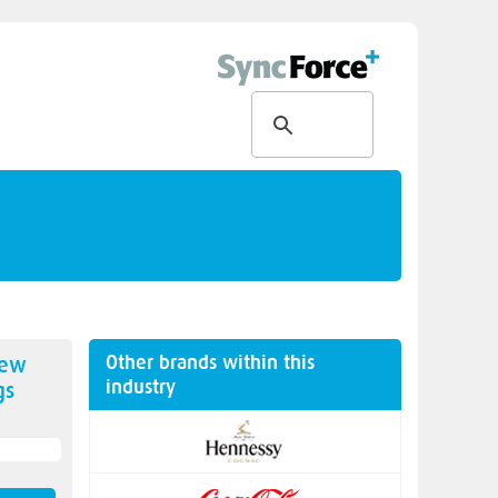
Other brands within this
new
industry
gs