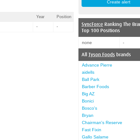
Year
Position
SyncForce
Ranking The Bra
-
-
Top 100 Positions
none
-
All
Tyson Foods
brands
Advance Pierre
aidells
Ball Park
Barber Foods
Big AZ
Bonici
Bosco's
Bryan
Chairman's Reserve
Fast Fixin
Gallo Salame