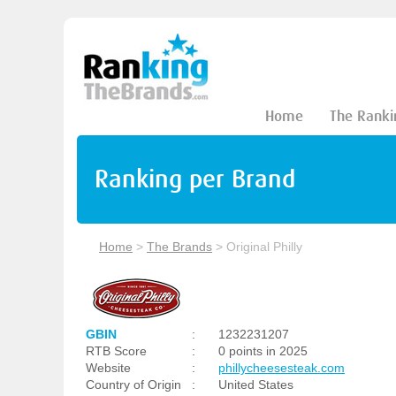
Home
The Ranki
Ranking per Brand
Home
>
The Brands
>
Original Philly
GBIN
:
1232231207
RTB Score
:
0 points in 2025
Website
:
phillycheesesteak.com
Country of Origin
:
United States