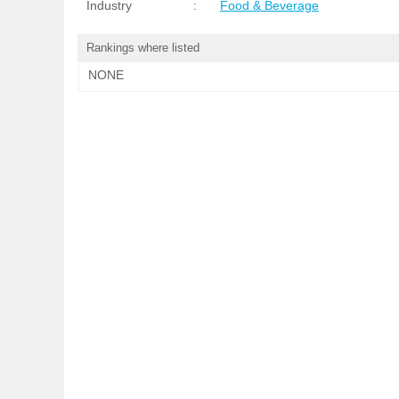
Industry
:
Food & Beverage
Rankings where listed
NONE