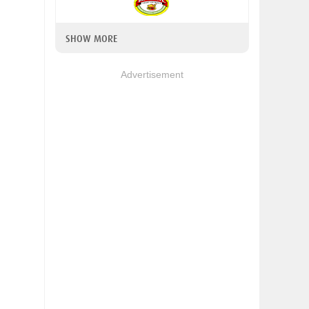
SHOW MORE
Advertisement