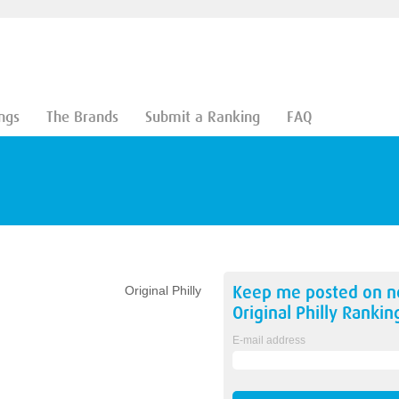
ngs
The Brands
Submit a Ranking
FAQ
Keep me posted on 
Original Philly
Original Philly
Rankin
E-mail address