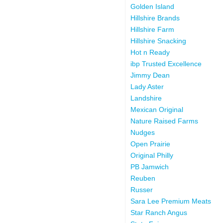
Golden Island
Hillshire Brands
Hillshire Farm
Hillshire Snacking
Hot n Ready
ibp Trusted Excellence
Jimmy Dean
Lady Aster
Landshire
Mexican Original
Nature Raised Farms
Nudges
Open Prairie
Original Philly
PB Jamwich
Reuben
Russer
Sara Lee Premium Meats
Star Ranch Angus