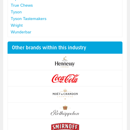
True Chews
Tyson
Tyson Tastemakers
Wright
Wunderbar
Other brands within this industry