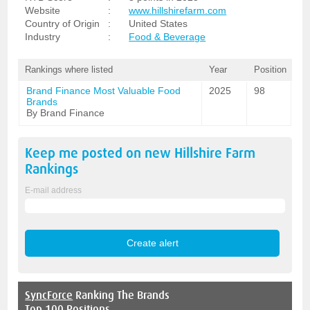
Website
:
www.hillshirefarm.com
Country of Origin
:
United States
Industry
:
Food & Beverage
Rankings where listed
Year
Position
Brand Finance Most Valuable Food
2025
98
Brands
By Brand Finance
Keep me posted on new
Hillshire Farm
Rankings
E-mail address
SyncForce
Ranking The Brands
Top 100 Positions