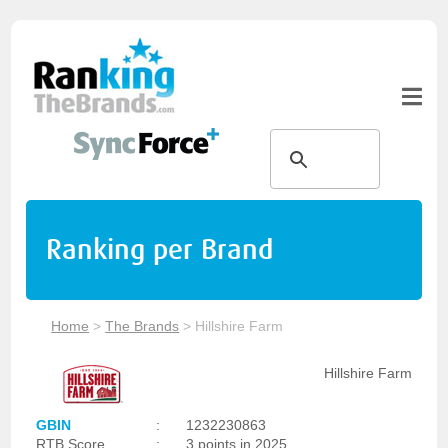
Ranking per Brand
Home
>
The Brands
>
Hillshire Farm
Hillshire Farm
GBIN
:
1232230863
RTB Score
:
3 points in 2025