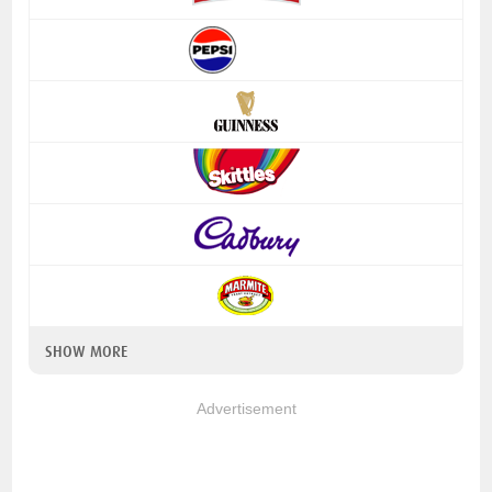
SHOW MORE
Advertisement