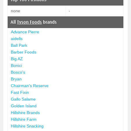
none
-
All
Tyson Foods
brands
Advance Pierre
aidells
Ball Park
Barber Foods
Big AZ
Bonici
Bosco's
Bryan
Chairman's Reserve
Fast Fixin
Gallo Salame
Golden Island
Hillshire Brands
Hillshire Farm
Hillshire Snacking