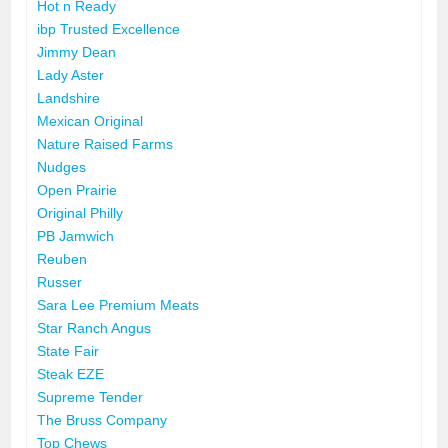
Hot n Ready
ibp Trusted Excellence
Jimmy Dean
Lady Aster
Landshire
Mexican Original
Nature Raised Farms
Nudges
Open Prairie
Original Philly
PB Jamwich
Reuben
Russer
Sara Lee Premium Meats
Star Ranch Angus
State Fair
Steak EZE
Supreme Tender
The Bruss Company
Top Chews