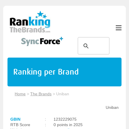
Ranking per Brand
Home
>
The Brands
>
Uniban
Uniban
GBIN
:
1232229075
RTB Score
:
0 points in 2025