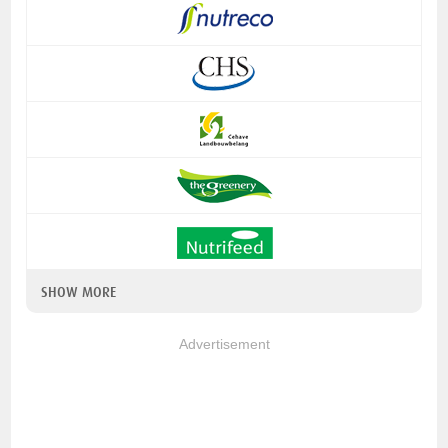
SHOW MORE
Advertisement