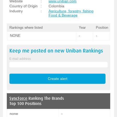
Website
:
www.uniban.com
Country of Origin
:
Colombia
Industry
:
Agriculture, forestry, fishing
Food & Beverage
Rankings where listed
Year
Position
NONE
-
-
Keep me posted on new
Uniban
Rankings
E-mail address
SyncForce
Ranking The Brands
Top 100 Positions
none
-