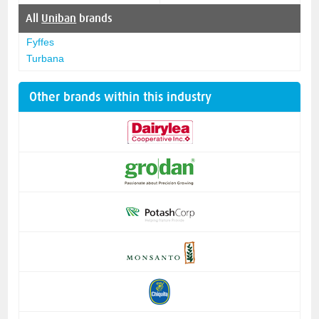
All
Uniban
brands
Fyffes
Turbana
Other brands within this industry