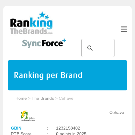
Ranking per Brand
Home
>
The Brands
>
Cehave
Cehave
GBIN
:
1232158402
RTB Score
:
0 points in 2025