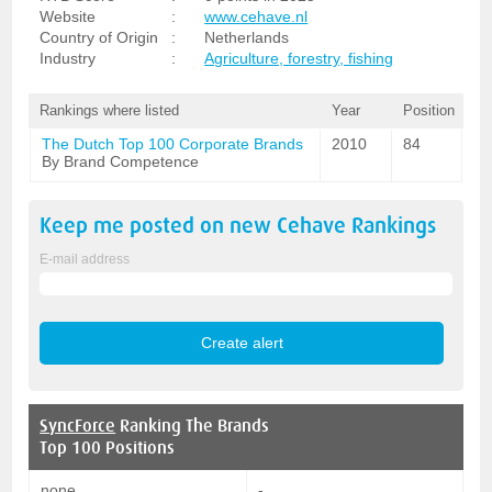
Website
:
www.cehave.nl
Country of Origin
:
Netherlands
Industry
:
Agriculture, forestry, fishing
Rankings where listed
Year
Position
The Dutch Top 100 Corporate Brands
2010
84
By Brand Competence
Keep me posted on new
Cehave
Rankings
E-mail address
SyncForce
Ranking The Brands
Top 100 Positions
none
-