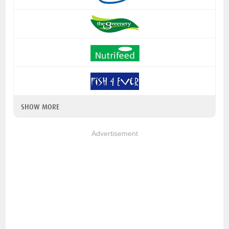
SHOW MORE
Advertisement