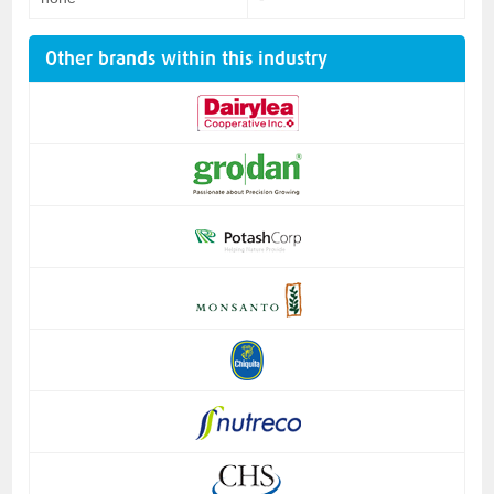
Other brands within this industry