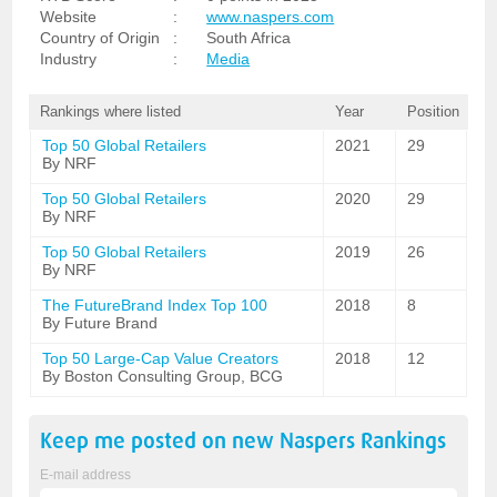
Website
:
www.naspers.com
Country of Origin
:
South Africa
Industry
:
Media
Rankings where listed
Year
Position
Top 50 Global Retailers
2021
29
By NRF
Top 50 Global Retailers
2020
29
By NRF
Top 50 Global Retailers
2019
26
By NRF
The FutureBrand Index Top 100
2018
8
By Future Brand
Top 50 Large-Cap Value Creators
2018
12
By Boston Consulting Group, BCG
Keep me posted on new
Naspers
Rankings
E-mail address