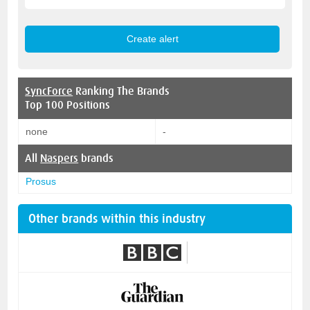
SyncForce
Ranking The Brands
Top 100 Positions
none
-
All
Naspers
brands
Prosus
Other brands within this industry