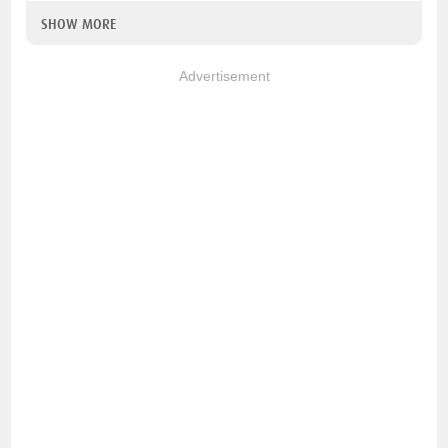
SHOW MORE
Advertisement