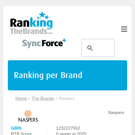
Ranking per Brand
Home
>
The Brands
>
Naspers
Naspers
GBIN
:
1232227552
RTB Score
:
0 points in 2025