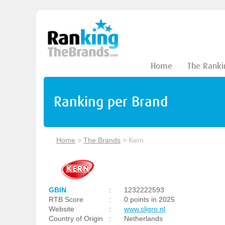
Home
The Ranki
Ranking per Brand
Home
>
The Brands
>
Kern
GBIN
:
1232222593
RTB Score
:
0 points in 2025
Website
:
www.sligro.nl
Country of Origin
:
Netherlands