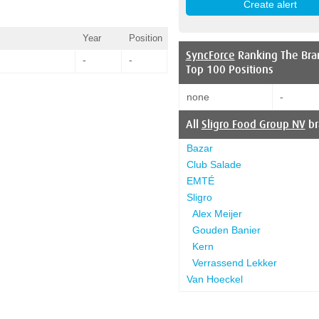
Year
Position
SyncForce
Ranking The Bra
-
-
Top 100 Positions
none
-
All
Sligro Food Group NV
br
Bazar
Club Salade
EMTÉ
Sligro
Alex Meijer
Gouden Banier
Kern
Verrassend Lekker
Van Hoeckel