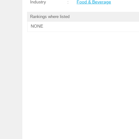
Industry
:
Food & Beverage
Rankings where listed
NONE