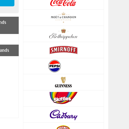
nds
ands