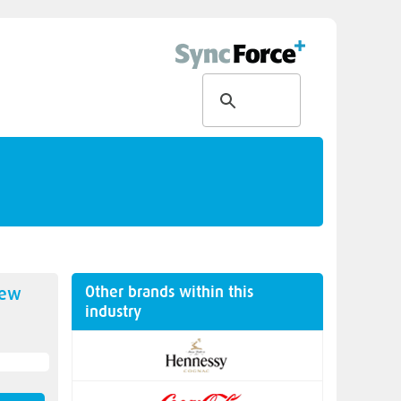
Other brands within this
new
industry