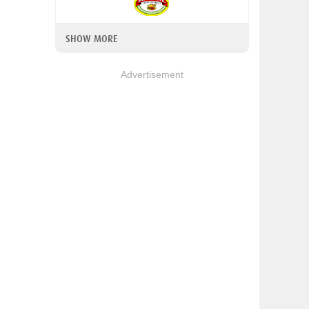
SHOW MORE
Advertisement