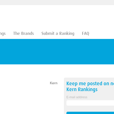
ngs
The Brands
Submit a Ranking
FAQ
Keep me posted on 
Kern
Kern
Rankings
E-mail address