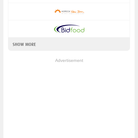
SHOW MORE
Advertisement