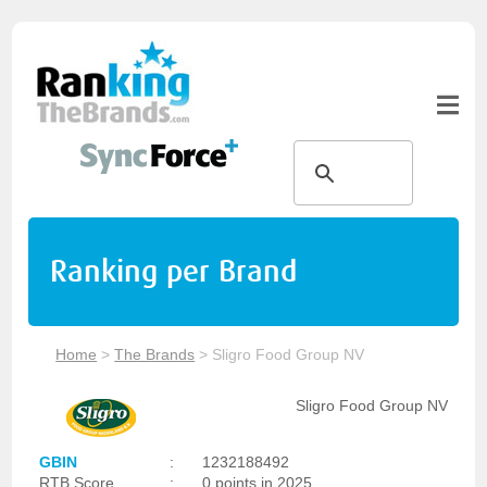
Ranking per Brand
Home
>
The Brands
>
Sligro Food Group NV
Sligro Food Group NV
GBIN
:
1232188492
RTB Score
:
0 points in 2025