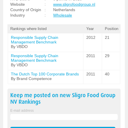
Website
:
www.sligrofoodgroup.nl
Country of Origin
:
Netherlands
Industry
:
Wholesale
Rankings where listed
Year
Position
Responsible Supply Chain
2012
21
Management Benchmark
By VBDO
Responsible Supply Chain
2011
29
Management Benchmark
By VBDO
The Dutch Top 100 Corporate Brands
2011
40
By Brand Competence
Keep me posted on new
Sligro Food Group
NV
Rankings
E-mail address