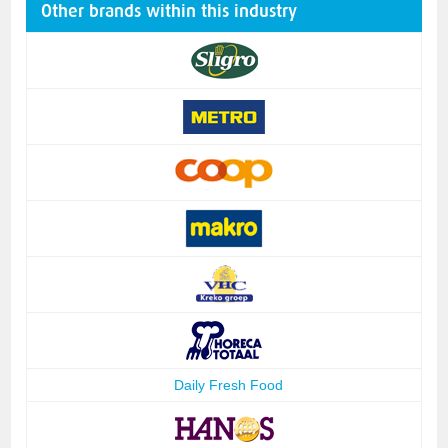
Other brands within this industry
Daily Fresh Food