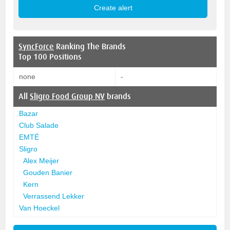
SyncForce
Ranking The Brands
Top 100 Positions
none
-
All
Sligro Food Group NV
brands
Bazar
Club Salade
EMTÉ
Sligro
Alex Meijer
Gouden Banier
Kern
Verrassend Lekker
Van Hoeckel