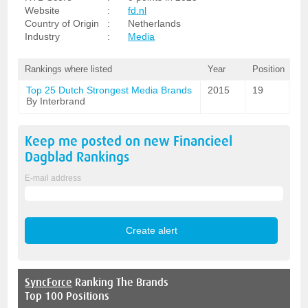
Website
:
fd.nl
Country of Origin
:
Netherlands
Industry
:
Media
Rankings where listed
Year
Position
Top 25 Dutch Strongest Media Brands
2015
19
By Interbrand
Keep me posted on new
Financieel
Dagblad
Rankings
E-mail address
SyncForce
Ranking The Brands
Top 100 Positions