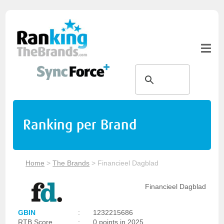
Ranking per Brand
Home
>
The Brands
>
Financieel Dagblad
Financieel Dagblad
GBIN
:
1232215686
RTB Score
:
0 points in 2025