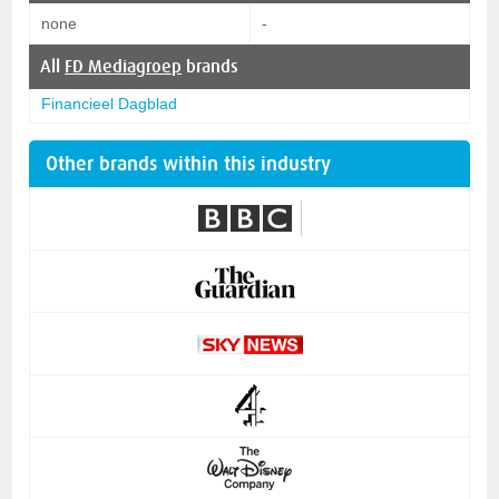
none
-
All
FD Mediagroep
brands
Financieel Dagblad
Other brands within this industry