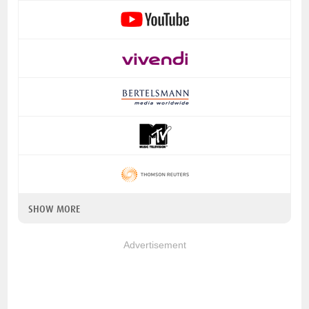
SHOW MORE
Advertisement