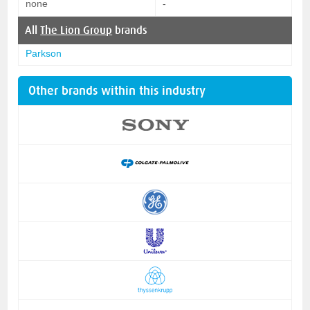
none
-
All
The Lion Group
brands
Parkson
Other brands within this industry