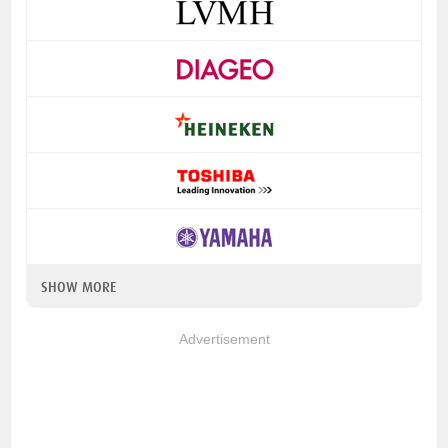
SHOW MORE
Advertisement