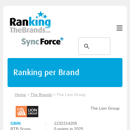
Ranking per Brand
Home
>
The Brands
>
The Lion Group
The Lion Group
GBIN
:
1232214205
RTB Score
:
0 points in 2025