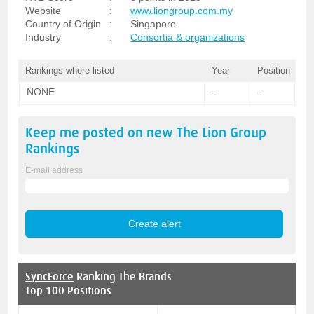
Website
:
www.liongroup.com.my
Country of Origin
:
Singapore
Industry
:
Consortia & organizations
Rankings where listed
Year
Position
NONE
-
-
Keep me posted on new
The Lion Group
Rankings
E-mail address
SyncForce
Ranking The Brands
Top 100 Positions