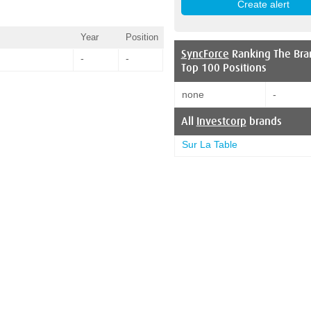
Year
Position
SyncForce
Ranking The Bra
-
-
Top 100 Positions
none
-
All
Investcorp
brands
Sur La Table