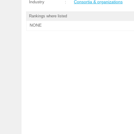
Industry
:
Consortia & organizations
Rankings where listed
NONE