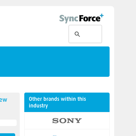
Other brands within this
new
industry