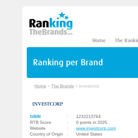
Home
The Ranki
Ranking per Brand
Home
>
The Brands
>
Investcorp
GBIN
:
1232213764
RTB Score
:
0 points in 2025
Website
:
www.investcorp.com
Country of Origin
:
United States