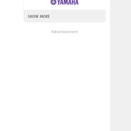
SHOW MORE
Advertisement