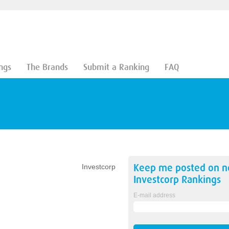
ngs
The Brands
Submit a Ranking
FAQ
Keep me posted on 
Investcorp
Investcorp
Rankings
E-mail address