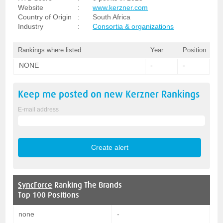
Website
:
www.kerzner.com
Country of Origin
:
South Africa
Industry
:
Consortia & organizations
Rankings where listed
Year
Position
NONE
-
-
Keep me posted on new
Kerzner
Rankings
E-mail address
SyncForce
Ranking The Brands
Top 100 Positions
none
-