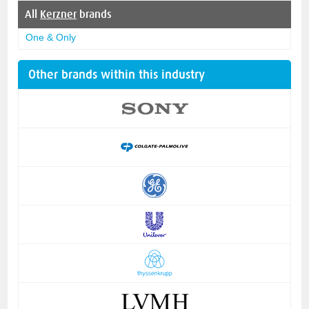
All
Kerzner
brands
One & Only
Other brands within this industry