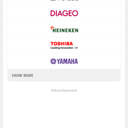
SHOW MORE
Advertisement