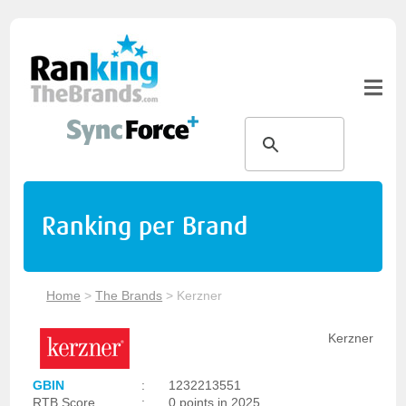
Ranking per Brand
Home
>
The Brands
>
Kerzner
Kerzner
GBIN
:
1232213551
RTB Score
:
0 points in 2025