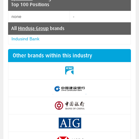
Top 100 Positions
none
-
All
Hinduja Group
brands
Indusind Bank
Other brands within this industry