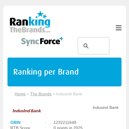
Ranking per Brand
Home
>
The Brands
>
Indusind Bank
Indusind Bank
GBIN
:
1232211648
RTB Score
:
0 points in 2025