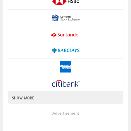
SHOW MORE
Advertisement