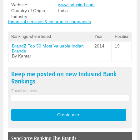
Website
:
www.indusind.com
Country of Origin
:
India
Industry
:
Financial services & insurance companies
Rankings where listed
Year
Position
BrandZ Top 50 Most Valuable Indian
2014
19
Brands
By Kantar
Keep me posted on new
Indusind Bank
Rankings
E-mail address
SyncForce
Ranking The Brands