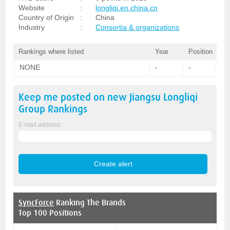
Website
:
longliqi.en.china.cn
Country of Origin
:
China
Industry
:
Consortia & organizations
Rankings where listed
Year
Position
NONE
-
-
Keep me posted on new
Jiangsu Longliqi
Group
Rankings
E-mail address
SyncForce
Ranking The Brands
Top 100 Positions