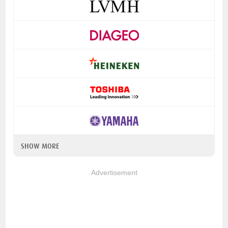
SHOW MORE
Advertisement