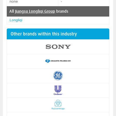
none
-
All
Jiangsu Longliqi Group
brands
Longliqi
Other brands within this industry