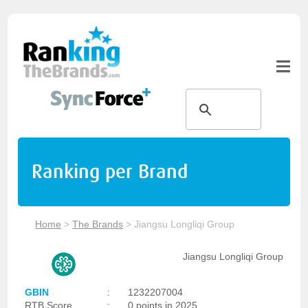
Ranking per Brand
Home
>
The Brands
>
Jiangsu Longliqi Group
Jiangsu Longliqi Group
GBIN
:
1232207004
RTB Score
:
0 points in 2025