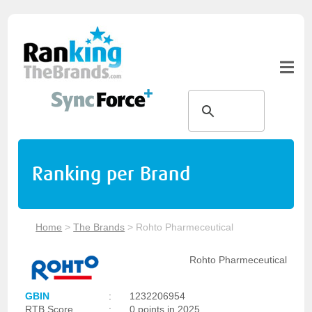
Ranking per Brand
Home
>
The Brands
>
Rohto Pharmeceutical
Rohto Pharmeceutical
GBIN
:
1232206954
RTB Score
:
0 points in 2025