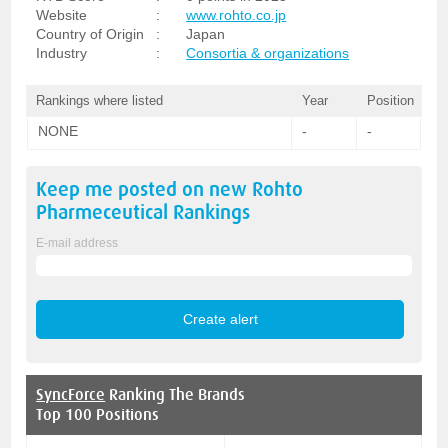
Website
:
www.rohto.co.jp
Country of Origin
:
Japan
Industry
:
Consortia & organizations
Rankings where listed
Year
Position
NONE
-
-
Keep me posted on new
Rohto
Pharmeceutical
Rankings
E-mail address
SyncForce
Ranking The Brands
Top 100 Positions