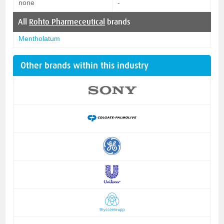
none
-
All
Rohto Pharmeceutical
brands
Mentholatum
Other brands within this industry