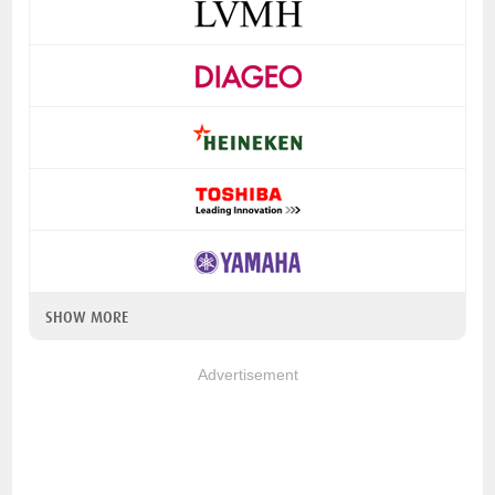
SHOW MORE
Advertisement