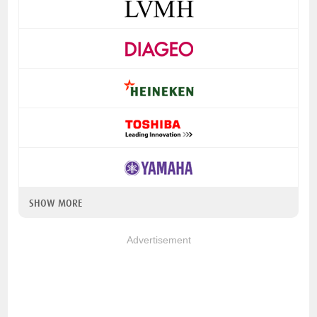
SHOW MORE
Advertisement