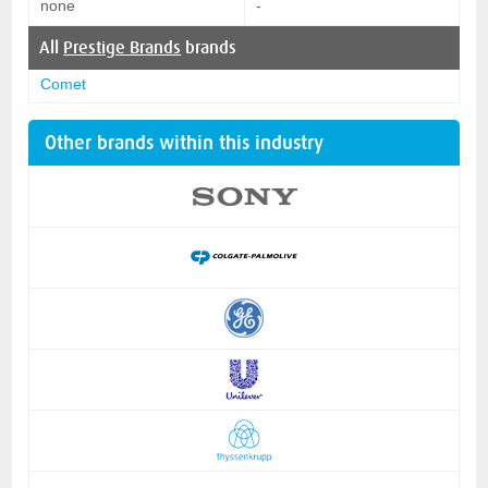
none
-
All
Prestige Brands
brands
Comet
Other brands within this industry