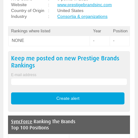
Website
:
www.prestigebrandsinc.com
Country of Origin
:
United States
Industry
:
Consortia & organizations
Rankings where listed
Year
Position
NONE
-
-
Keep me posted on new
Prestige Brands
Rankings
E-mail address
SyncForce
Ranking The Brands
Top 100 Positions