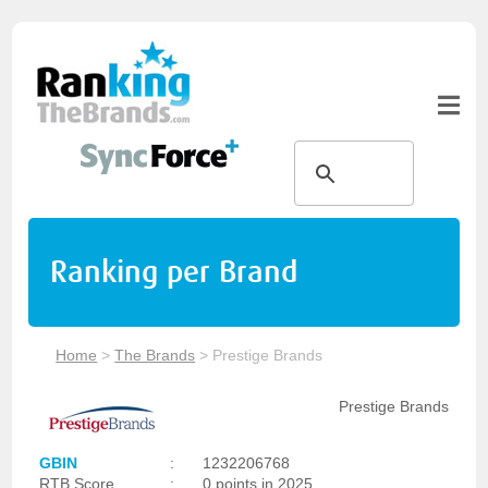
Ranking per Brand
Home
>
The Brands
>
Prestige Brands
Prestige Brands
GBIN
:
1232206768
RTB Score
:
0 points in 2025