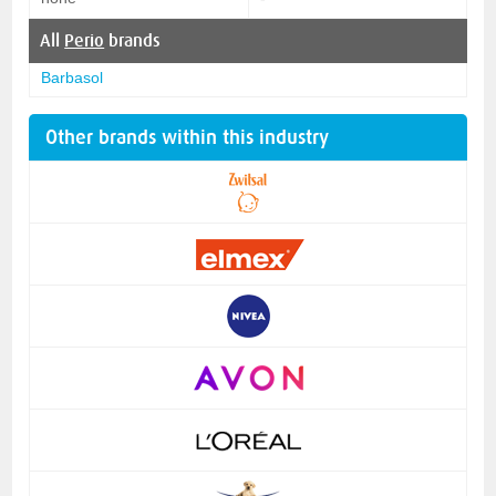
All
Perio
brands
Barbasol
Other brands within this industry