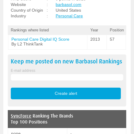
Website
:
barbasol.com
Country of Origin
:
United States
Industry
:
Personal Care
Rankings where listed
Year
Position
Personal Care Digital IQ Score
2013
57
By L2 ThinkTank
Keep me posted on new
Barbasol
Rankings
E-mail address
SyncForce
Ranking The Brands
Top 100 Positions
none
-