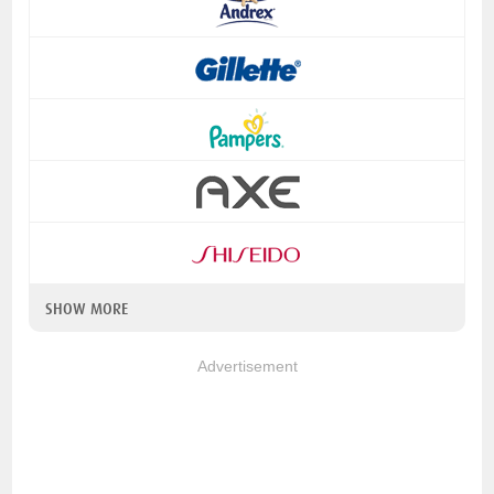
SHOW MORE
Advertisement