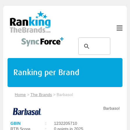
Ranking per Brand
Home
>
The Brands
>
Barbasol
Barbasol
GBIN
:
1232205710
RTB Score
:
0 points in 2025