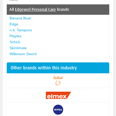
All
Edgewel Personal Care
brands
Banana Boat
Edge
o.b. Tampons
Playtex
Schick
Skintimate
Wilkinson Sword
Other brands within this industry