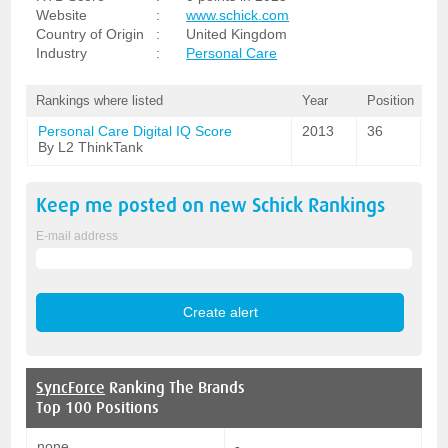
Website
:
www.schick.com
Country of Origin
:
United Kingdom
Industry
:
Personal Care
Rankings where listed
Year
Position
Personal Care Digital IQ Score
2013
36
By L2 ThinkTank
Keep me posted on new
Schick
Rankings
E-mail address
SyncForce
Ranking The Brands
Top 100 Positions
none
-