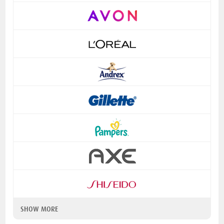
SHOW MORE