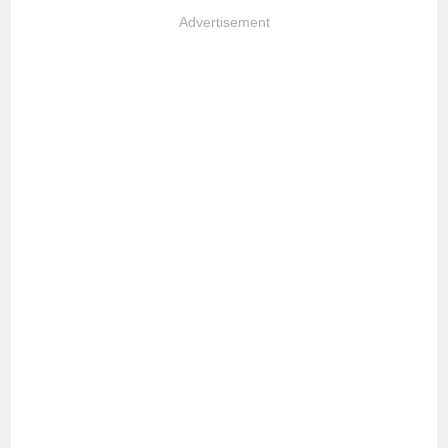
Advertisement