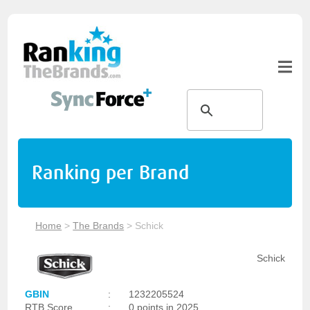
Ranking per Brand
Home
>
The Brands
>
Schick
Schick
GBIN
:
1232205524
RTB Score
:
0 points in 2025