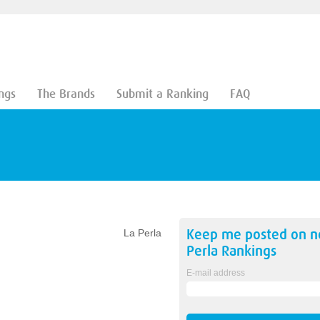
ngs
The Brands
Submit a Ranking
FAQ
Keep me posted on 
La Perla
Perla
Rankings
E-mail address