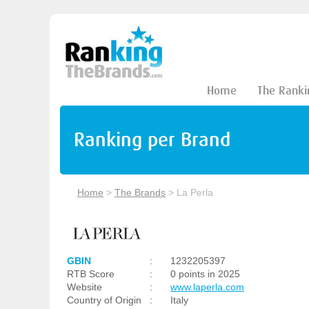
Home
The Ranki
Ranking per Brand
Home
>
The Brands
>
La Perla
GBIN
:
1232205397
RTB Score
:
0 points in 2025
Website
:
www.laperla.com
Country of Origin
:
Italy