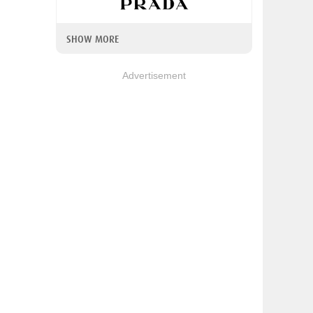
SHOW MORE
Advertisement