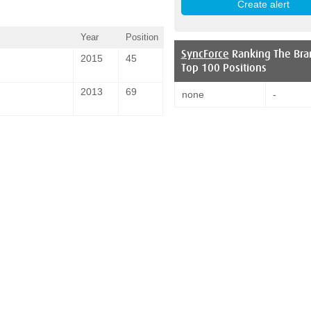
Year
Position
SyncForce
Ranking The Bra
2015
45
Top 100 Positions
2013
69
none
-