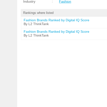
Industry
:
Fashion
Rankings where listed
Fashion Brands Ranked by Digital IQ Score
By L2 ThinkTank
Fashion Brands Ranked by Digital IQ Score
By L2 ThinkTank