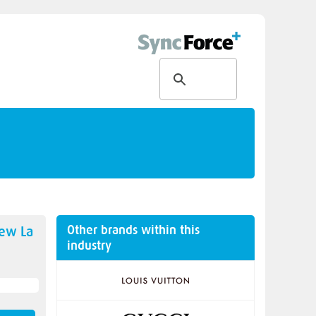
Other brands within this
new
La
industry