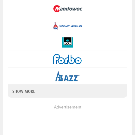
SHOW MORE
Advertisement