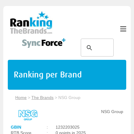
Ranking per Brand
Home
>
The Brands
>
NSG Group
NSG Group
GBIN
:
1232203025
RTB Score
:
0 points in 2025