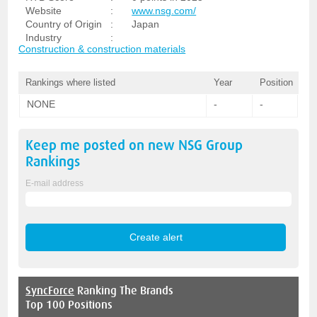
Website
:
www.nsg.com/
Country of Origin
:
Japan
Industry
:
Construction & construction materials
Rankings where listed
Year
Position
NONE
-
-
Keep me posted on new
NSG Group
Rankings
E-mail address
SyncForce
Ranking The Brands
Top 100 Positions