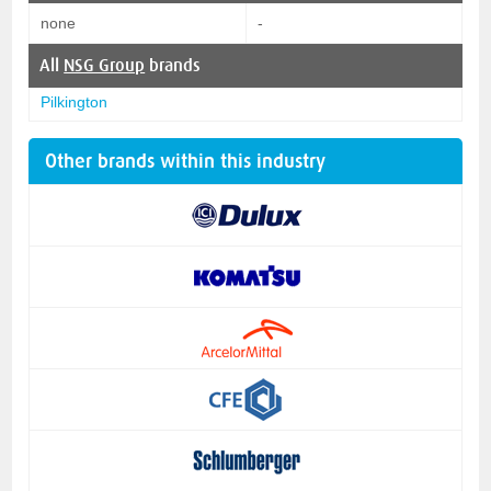
none
-
All
NSG Group
brands
Pilkington
Other brands within this industry